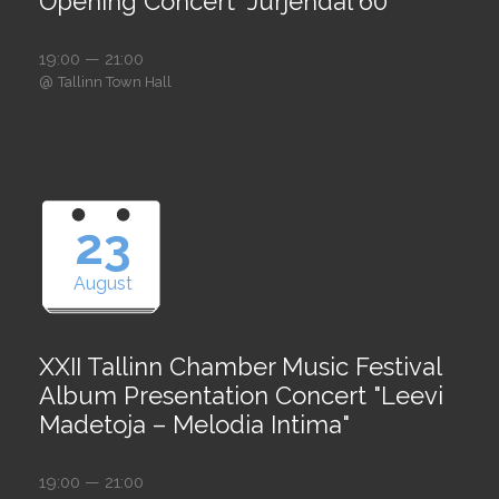
Opening Concert "Jürjendal 60"
19:00 — 21:00
@
Tallinn Town Hall
23
August
XXII Tallinn Chamber Music Festival
Album Presentation Concert "Leevi
Madetoja – Melodia Intima"
19:00 — 21:00