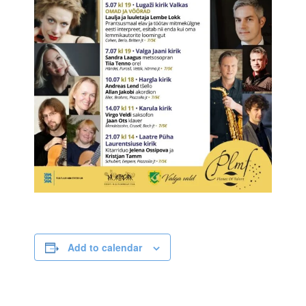
Add to calendar