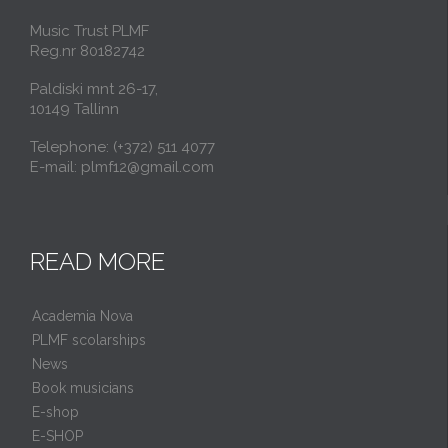
Music Trust PLMF
Reg.nr 80182742
Paldiski mnt 26-17,
10149 Tallinn
Telephone: (+372) 511 4077
E-mail: plmf12@gmail.com
READ MORE
Academia Nova
PLMF scolarships
News
Book musicians
E-shop
E-SHOP