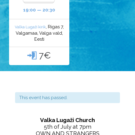
19:00 — 20:30
, Rigas 7,
Valka Lugaži kirik
Valgamaa, Valga vald,
Eesti
7€

This event has passed.
Valka Lugaži Church
5th of July at 7pm
OWN AND STRANGERS