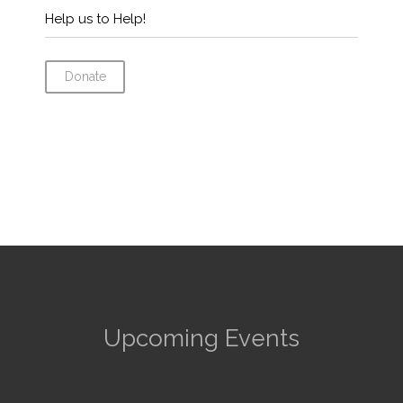
Help us to Help!
Donate
Upcoming Events