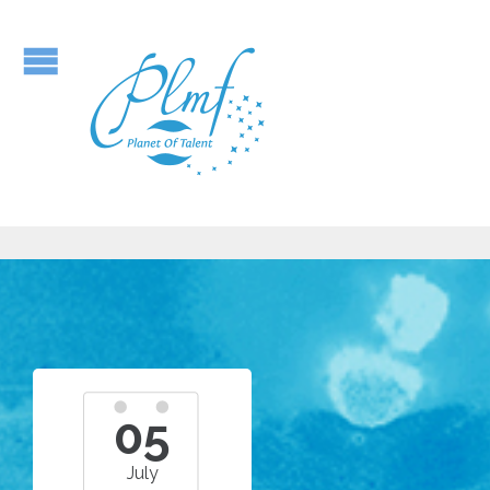
05
July