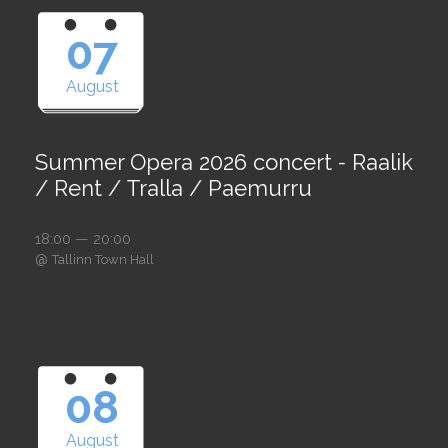
07
August
Summer Opera 2026 concert - Raalik
/ Rent / Tralla / Paemurru
18:00 — 20:00
@
Tallinn Town Hall
08
August