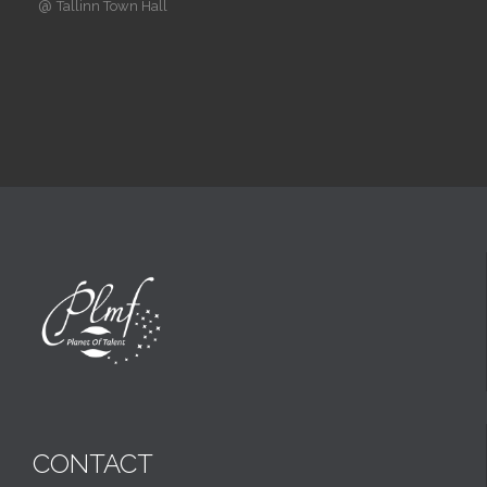
@
Tallinn Town Hall
CONTACT