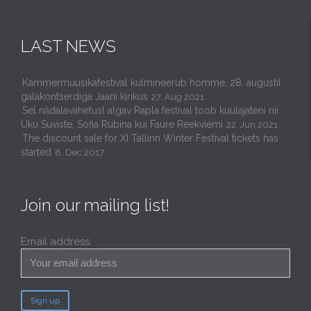
LAST NEWS
Kammermuusikafestival kulmineerub homme, 28. augustil
galakontserdiga Jaani kirikus
27. Aug 2021
Sel nädalavahetusl algav Rapla festival toob kuulajateni nii
Uku Suviste, Sofia Rubina kui Faure Reekviemi
22. Jun 2021
The discount sale for XI Tallinn Winter Festival tickets has
started
8. Dec 2017
Join our mailing list!
Email address: