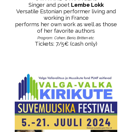
Singer and poet
Lembe Lokk
Versatile Estonian performer
living and
working in France
performs her own work as well as those
of her favorite authors
Program:
Cohen, Berio, Britten etc.
Tickets: 7/5
€ (cash only)