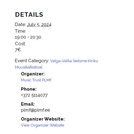
DETAILS
Date:
July 5, 2024
Time:
19:00 - 20:30
Cost:
7€
Event Category:
Valga-Valka Seitsme Kiriku
Muusikafestival
Organizer:
Music Trust PLMF
Phone:
+372 5114077
Email:
plmf@plmf.ee
Organizer Website:
View Organizer Website