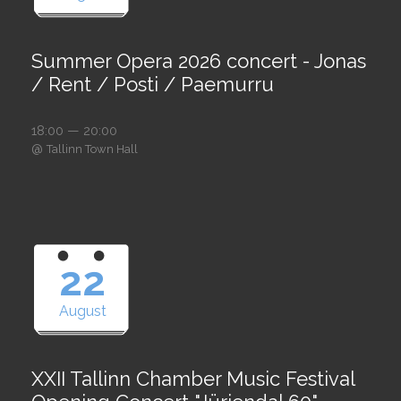
Summer Opera 2026 concert - Jonas
/ Rent / Posti / Paemurru
18:00 — 20:00
@
Tallinn Town Hall
22
August
XXII Tallinn Chamber Music Festival