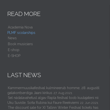
READ MORE
Academia Nova
PLMF scolarships
News
Book musicians
E-shop
E-SHOP
LAST NEWS
Kammermuusikafestival kulmineerub homme, 28. augustil
galakontserdiga Jaani kirikus
27. Aug 2021
Sel nädalavahetusl algav Rapla festival toob kuulajateni nii
Uku Suviste, Sofia Rubina kui Faure Reekviemi
22. Jun 2021
The discount sale for XI Tallinn Winter Festival tickets has