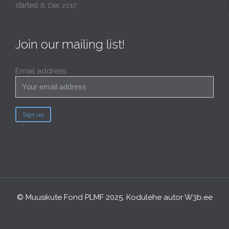
started
8. Dec 2017
Join our mailing list!
Email address:
© Muusikute Fond PLMF 2025. Kodulehe autor
W3b.ee