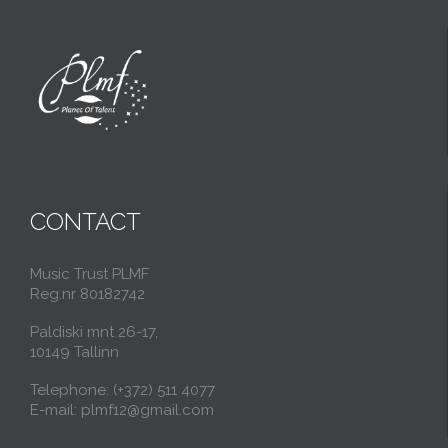
CONTACT
Music Trust PLMF
Reg.nr 80182742
Paldiski mnt 26-17,
10149 Tallinn
Telephone: (+372) 511 4077
E-mail: plmf12@gmail.com