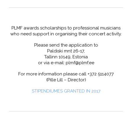
PLMF awards scholarships to professional musicians
who need support in organising their concert activity.
Please send the application to
Paldiski mnt 26-17,
Tallinn 10149, Estonia
or via e-mail: plmf@plmf.ee
For more information please call +372 5114077
(Pille Lill – Director)
STIPENDIUMES GRANTED IN 2017