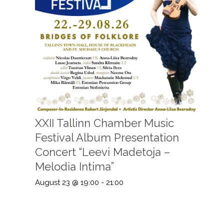
XXII Tallinn Chamber Music
Festival Album Presentation
Concert “Leevi Madetoja –
Melodia Intima”
August 23 @ 19:00
-
21:00