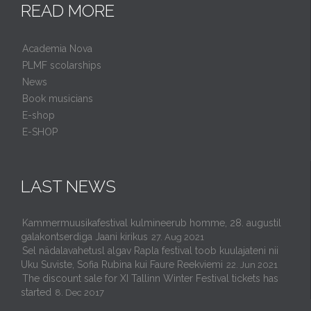
READ MORE
Academia Nova
PLMF scolarships
News
Book musicians
E-shop
E-SHOP
LAST NEWS
Kammermuusikafestival kulmineerub homme, 28. augustil
galakontserdiga Jaani kirikus
27. Aug 2021
Sel nädalavahetusl algav Rapla festival toob kuulajateni nii
Uku Suviste, Sofia Rubina kui Faure Reekviemi
22. Jun 2021
The discount sale for XI Tallinn Winter Festival tickets has
started
8. Dec 2017