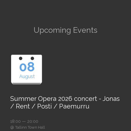
Upcoming Events
08
August
Summer Opera 2026 concert - Jonas
/ Rent / Posti / Paemurru
18:00 — 20:00
@
Tallinn Town Hall