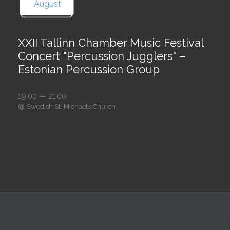
August
XXII Tallinn Chamber Music Festival
Concert "Percussion Jugglers" –
Estonian Percussion Group
19:00 — 21:00
@
Swedish St. Michael’s Church