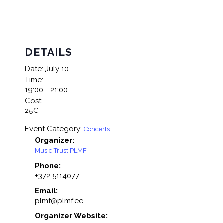
DETAILS
Date:
July 10
Time:
19:00 - 21:00
Cost:
25€
Event Category:
Concerts
Organizer:
Music Trust PLMF
Phone:
+372 5114077
Email:
plmf@plmf.ee
Organizer Website: