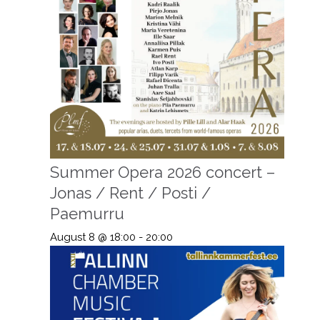
Summer Opera 2026 concert –
Jonas / Rent / Posti /
Paemurru
August 8 @ 18:00
-
20:00