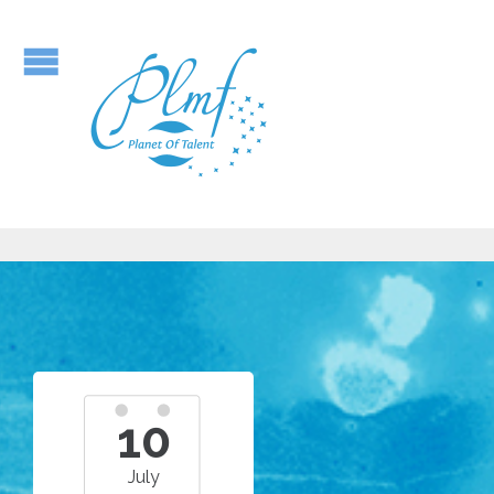
10
July