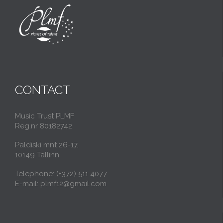
CONTACT
Music Trust PLMF
Reg.nr 80182742
Paldiski mnt 26-17,
10149 Tallinn
Telephone: (+372) 511 4077
E-mail: plmf12@gmail.com