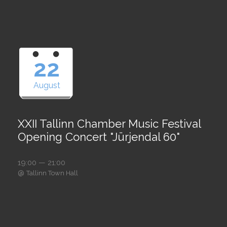
22
August
XXII Tallinn Chamber Music Festival
Opening Concert "Jürjendal 60"
19:00 — 21:00
@
Tallinn Town Hall