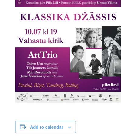
Add to calendar