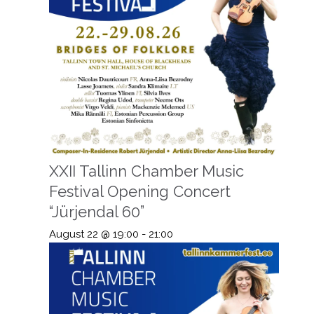
XXII Tallinn Chamber Music
Festival Opening Concert
“Jürjendal 60”
August 22 @ 19:00
-
21:00