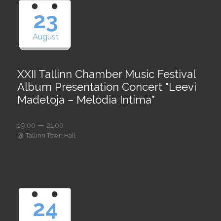
23
August
XXII Tallinn Chamber Music Festival
Album Presentation Concert "Leevi
Madetoja – Melodia Intima"
19:00 — 21:00
@
Tallinn Town Hall
24