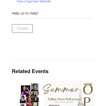
View Organizer Website
Help us to Help!
Donate
Related Events