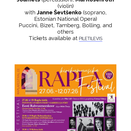
(violin)
with
Janne Ševtšenko
(soprano,
Estonian National Opera)
Puccini, Bizet, Tamberg, Bolling, and
others
Tickets available at
PILETILEVIS