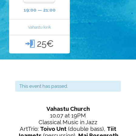
19:00 — 21:00
Vahastu kirik
25€

This event has passed.
Vahastu Church
10.07 at 19PM
Classical Music in Jazz
ArtTrio:
Toivo Unt
(double bass),
Tiit
Joamets
(percussion),
Mai Rosenroth