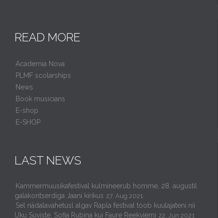
READ MORE
Academia Nova
PLMF scolarships
News
Book musicians
E-shop
E-SHOP
LAST NEWS
Kammermuusikafestival kulmineerub homme, 28. augustil
galakontserdiga Jaani kirikus
27. Aug 2021
Sel nädalavahetusl algav Rapla festival toob kuulajateni nii
Uku Suviste, Sofia Rubina kui Faure Reekviemi
22. Jun 2021