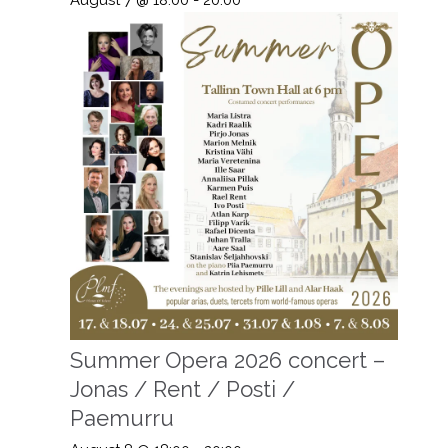
Summer Opera 2026 concert –
Jonas / Rent / Posti /
Paemurru