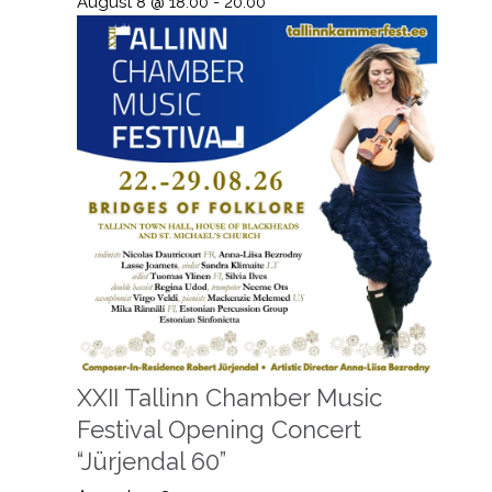
August 8 @ 18:00
-
20:00
XXII Tallinn Chamber Music
Festival Opening Concert
“Jürjendal 60”