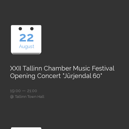
22
August
XXII Tallinn Chamber Music Festival
Opening Concert "Jürjendal 60"
19:00 — 21:00
@
Tallinn Town Hall