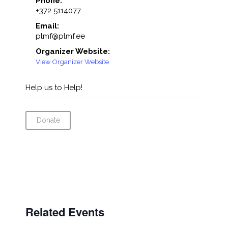
Phone:
+372 5114077
Email:
plmf@plmf.ee
Organizer Website:
View Organizer Website
Help us to Help!
Donate
Related Events