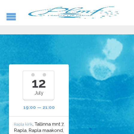
12
July
19:00 — 21:00
, Tallinna mnt 7,
Rapla kirik
Rapla, Rapla maakond,