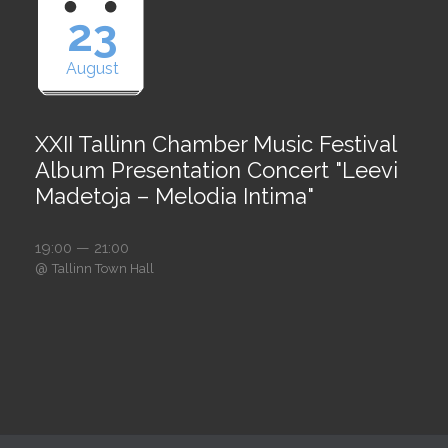
23
August
XXII Tallinn Chamber Music Festival
Album Presentation Concert "Leevi
Madetoja – Melodia Intima"
19:00 — 21:00
@
Tallinn Town Hall