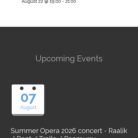
August 22 @ 19:00
-
21:00
Upcoming Events
07
August
Summer Opera 2026 concert - Raalik