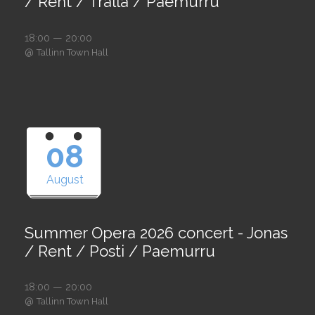
/ Rent / Tralla / Paemurru
18:00 — 20:00
@
Tallinn Town Hall
08
August
Summer Opera 2026 concert - Jonas
/ Rent / Posti / Paemurru
18:00 — 20:00
@
Tallinn Town Hall