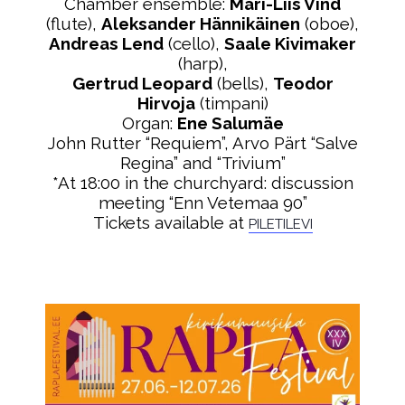
Chamber ensemble:
Mari-Liis Vind
(flute),
Aleksander Hännikäinen
(oboe),
Andreas Lend
(cello),
Saale Kivimaker
(harp),
Gertrud Leopard
(bells),
Teodor
Hirvoja
(timpani)
Organ:
Ene Salumäe
John Rutter “Requiem”, Arvo Pärt “Salve
Regina” and “Trivium”
*At 18:00 in the churchyard: discussion
meeting “Enn Vetemaa 90”
Tickets available at
PILETILEVI