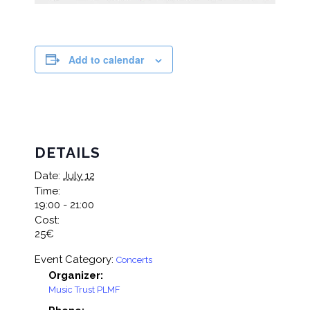
Add to calendar
DETAILS
Date:
July 12
Time:
19:00 - 21:00
Cost:
25€
Event Category:
Concerts
Organizer:
Music Trust PLMF