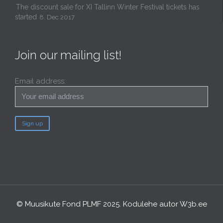
The discount sale for XI Tallinn Winter Festival tickets has
started
8. Dec 2017
Join our mailing list!
Email address:
© Muusikute Fond PLMF 2025. Kodulehe autor
W3b.ee