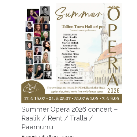
Summer Opera 2026 concert –
Raalik / Rent / Tralla /
Paemurru
August 7 @ 18:00
-
20:00