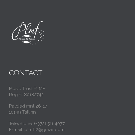
CONTACT
Music Trust PLMF
Reg.nr 80182742
Paldiski mnt 26-17,
10149 Tallinn
Telephone: (+372) 511 4077
E-mail: plmf12@gmail.com