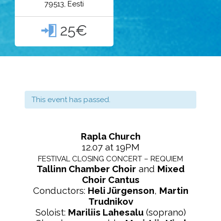
79513, Eesti
25€

This event has passed.
Rapla Church
12.07 at 19PM
FESTIVAL CLOSING CONCERT – REQUIEM
Tallinn Chamber Choir
and
Mixed
Choir Cantus
Conductors:
Heli Jürgenson
,
Martin
Trudnikov
Soloist:
Mariliis Lahesalu
(soprano)