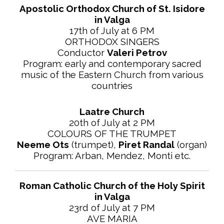
Apostolic Orthodox Church of St. Isidore
in Valga
17th of July at 6 PM
ORTHODOX SINGERS
Conductor
Valeri Petrov
Program: early and contemporary sacred
music of the Eastern Church from various
countries
Laatre Church
20th of July at 2 PM
COLOURS OF THE TRUMPET
Neeme Ots
(trumpet),
Piret Randal
(organ)
Program: Arban, Mendez, Monti etc.
Roman Catholic Church of the Holy Spirit
in Valga
23rd of July at 7 PM
AVE MARIA