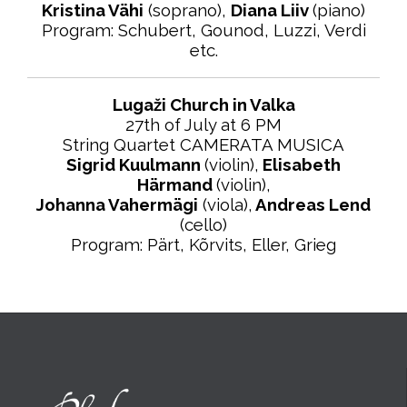
Kristina Vähi
(soprano),
Diana Liiv
(piano)
Program: Schubert, Gounod, Luzzi, Verdi
etc.
Lugaži Church in Valka
27th of July at 6 PM
String Quartet CAMERATA MUSICA
Sigrid Kuulmann
(violin),
Elisabeth
Härmand
(violin),
Johanna Vahermägi
(viola),
Andreas Lend
(cello)
Program: Pärt, Kõrvits, Eller, Grieg