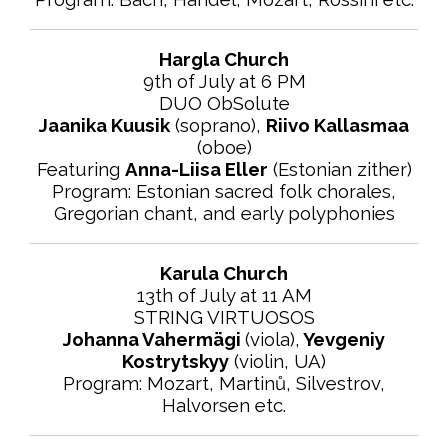
Hargla Church
9th of July at 6 PM
DUO ObSolute
Jaanika Kuusik
(soprano),
Riivo Kallasmaa
(oboe)
Featuring
Anna-Liisa Eller
(Estonian zither)
Program: Estonian sacred folk chorales,
Gregorian chant, and early polyphonies
Karula Church
13th of July at 11 AM
STRING VIRTUOSOS
Johanna Vahermägi
(viola),
Yevgeniy
Kostrytskyy
(violin, UA)
Program: Mozart, Martinů, Silvestrov,
Halvorsen etc.