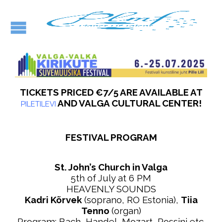
TICKETS PRICED €7/5 ARE AVAILABLE AT
AND VALGA CULTURAL CENTER!
PILETILEVI
FESTIVAL PROGRAM
St. John’s Church in Valga
5th of July at 6 PM
HEAVENLY SOUNDS
Kadri Kõrvek
(soprano, RO Estonia),
Tiia
Tenno
(organ)
Program: Bach, Handel, Mozart, Rossini etc.