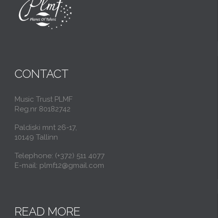
CONTACT
Music Trust PLMF
Reg.nr 80182742
Paldiski mnt 26-17,
10149 Tallinn
Telephone: (+372) 511 4077
E-mail: plmf12@gmail.com
READ MORE