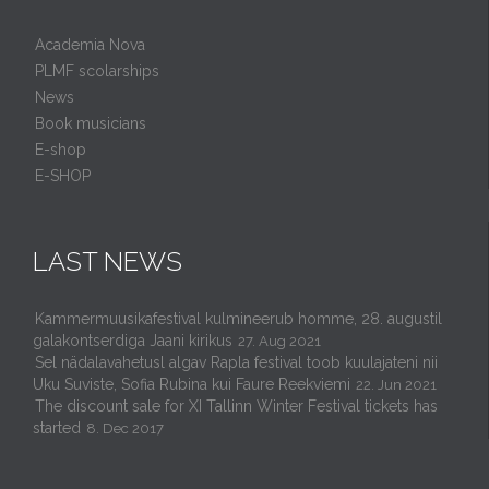
Academia Nova
PLMF scolarships
News
Book musicians
E-shop
E-SHOP
LAST NEWS
Kammermuusikafestival kulmineerub homme, 28. augustil
galakontserdiga Jaani kirikus
27. Aug 2021
Sel nädalavahetusl algav Rapla festival toob kuulajateni nii
Uku Suviste, Sofia Rubina kui Faure Reekviemi
22. Jun 2021
The discount sale for XI Tallinn Winter Festival tickets has
started
8. Dec 2017