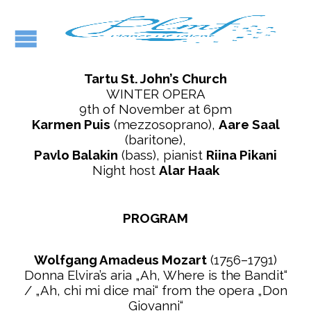
Tartu St. John’s Church
WINTER OPERA
9th of November at 6pm
Karmen Puis
(mezzosoprano),
Aare Saal
(baritone),
Pavlo Balakin
(bass), pianist
Riina Pikani
Night host
Alar Haak
PROGRAM
Wolfgang Amadeus Mozart
(1756–1791)
Donna Elvira’s aria „Ah, Where is the Bandit“
/ „Ah, chi mi dice mai“ from the opera „Don
Giovanni“