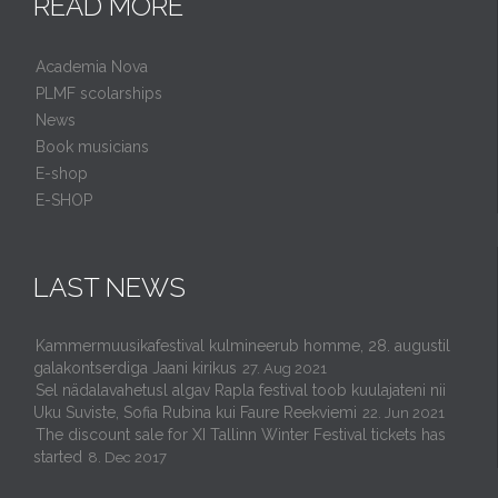
READ MORE
Academia Nova
PLMF scolarships
News
Book musicians
E-shop
E-SHOP
LAST NEWS
Kammermuusikafestival kulmineerub homme, 28. augustil
galakontserdiga Jaani kirikus
27. Aug 2021
Sel nädalavahetusl algav Rapla festival toob kuulajateni nii
Uku Suviste, Sofia Rubina kui Faure Reekviemi
22. Jun 2021
The discount sale for XI Tallinn Winter Festival tickets has
started
8. Dec 2017