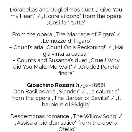
Dorabella’s and Guglielmo’s duet „I Give You
my Heart“ / „Il core vi dono“ from the opera
„Cosi fan tutte“
From the opera „The Marriage of Figaro” /
„Le nozze di Figaro”
– Count’s aria „Count On a Reckoning!“ / „Hai
già vinta la causa!”
– Count’s and Susanna’s duet „Cruel! Why
did You Make Me Wait“ / „Crudel! Perché
finora“
Gioachino Rossini
(1792–1868)
Don Basilio’s aria „Slander“ / „La calunnia”
from the opera „The Barber of Seville“ / „Il
barbiere di
Siviglia“
Desdemona’s romance „The Willow Song“ /
„Assisa a’ piè d’un salice“ from the opera
„Otello“