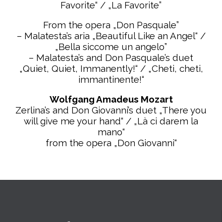
Favorite“ / „La Favorite”
From the opera „Don Pasquale”
– Malatesta’s aria „Beautiful Like an Angel“ /
„Bella siccome un angelo”
– Malatesta’s and Don Pasquale’s duet
„Quiet, Quiet, Immanently!“ / „Cheti, cheti,
immantinente!“
Wolfgang Amadeus Mozart
Zerlina’s and Don Giovanni’s duet „There you
will give me your hand“ / „Là ci darem la
mano“
from the opera „Don
Giovanni“