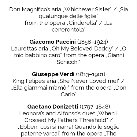
Don Magnifico’s aria „Whichever Sister“ / „Sia
qualunque delle figlie”
from the opera „Cinderella” / „La
cenerentola“
Giacomo Puccini
(1858–1924)
Lauretta’s aria „Oh My Beloved Daddy“ / „O
mio babbino caro“ from the opera „Gianni
Schicchi“
Giuseppe Verdi
(1813–1901)
King Felipe’s aria „She Never Loved me!“ /
„Ella giammai m’amò!“ from the opera
„Don
Carlo“
Gaetano Donizetti
(1797–1848)
Leonora’s and Alfonso’s duet „When I
Crossed My Father’s Threshold“ /
„Ebben, così si narra! Quando le
soglie
paterne varcai” from the opera „The