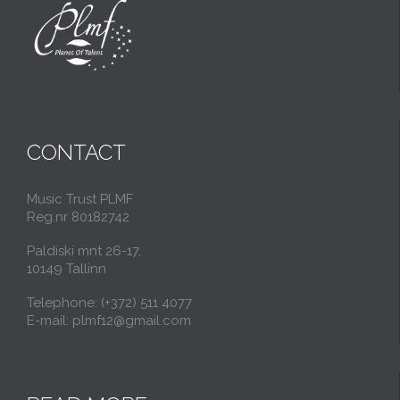
CONTACT
Music Trust PLMF
Reg.nr 80182742
Paldiski mnt 26-17,
10149 Tallinn
Telephone: (+372) 511 4077
E-mail: plmf12@gmail.com