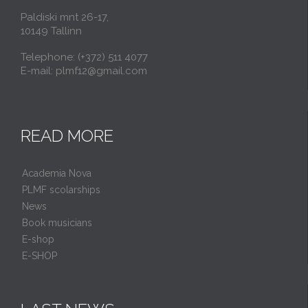
Paldiski mnt 26-17,
10149 Tallinn
Telephone: (+372) 511 4077
E-mail: plmf12@gmail.com
READ MORE
Academia Nova
PLMF scolarships
News
Book musicians
E-shop
E-SHOP