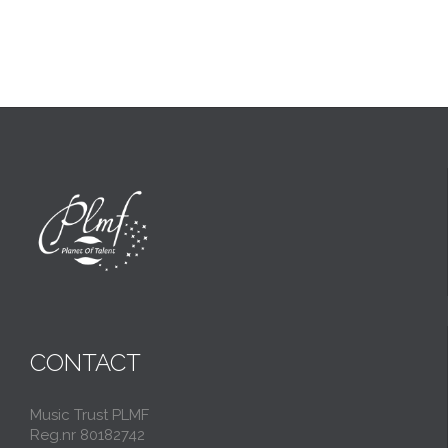
CONTACT
Music Trust PLMF
Reg.nr 80182742