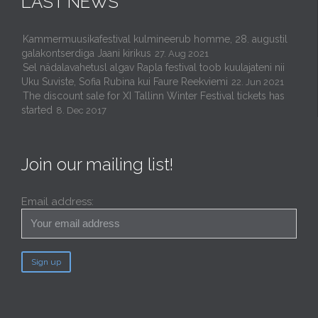
LAST NEWS
Kammermuusikafestival kulmineerub homme, 28. augustil
galakontserdiga Jaani kirikus
27. Aug 2021
Sel nädalavahetusl algav Rapla festival toob kuulajateni nii
Uku Suviste, Sofia Rubina kui Faure Reekviemi
22. Jun 2021
The discount sale for XI Tallinn Winter Festival tickets has
started
8. Dec 2017
Join our mailing list!
Email address: