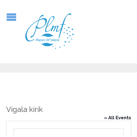
Vigala kirik
« All Events