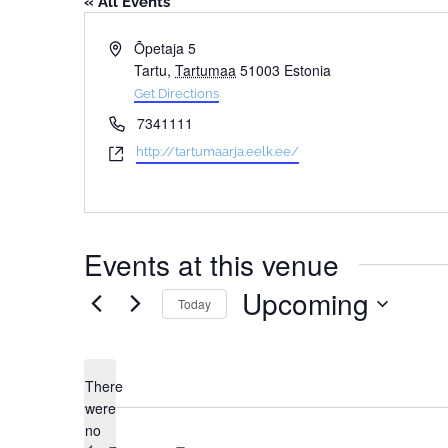
« All Events
Address
Õpetaja 5
Tartu
,
Tartumaa
51003
Estonia
Get Directions
Phone
7341111
Website
http://tartumaarja.eelk.ee/
Events at this venue
Upcoming
Today
Select
date.
There
were
no
Notice