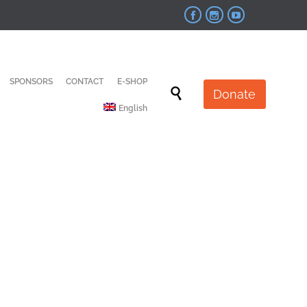



Skip
SPONSORS
CONTACT
E-SHOP
to

Donate
content
English