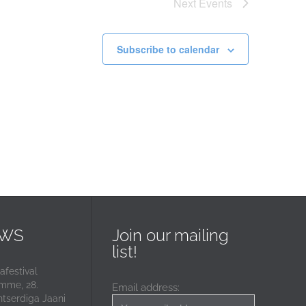
Next
Events
Subscribe to calendar
EWS
Join our mailing
list!
festival
mme, 28.
Email address:
ntserdiga Jaani