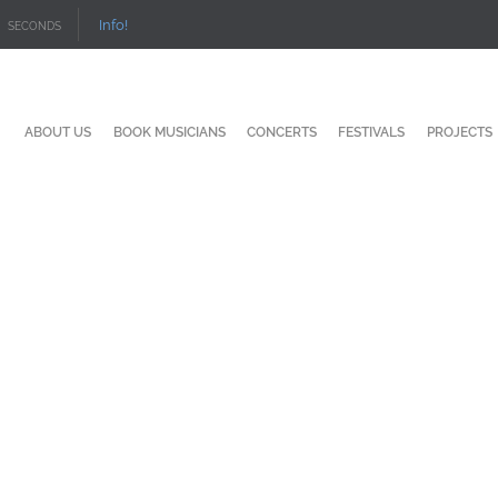
Info!
SECONDS
ABOUT US
BOOK MUSICIANS
CONCERTS
FESTIVALS
PROJECTS