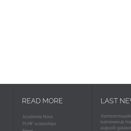
READ MORE
LAST N
Kammermuusika
Academia Nova
kulmineerub ho
PLMF scolarships
augustil galako
News