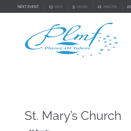
13
5
21
22
NEXT EVENT:
DAYS
HOURS
MINUTES
St. Mary’s Church