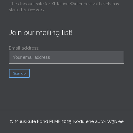
The discount sale for XI Tallinn Winter Festival tickets has
started
8. Dec 2017
Join our mailing list!
Email address:
© Muusikute Fond PLMF 2025. Kodulehe autor
W3b.ee