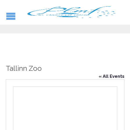
Tallinn Zoo
« All Events