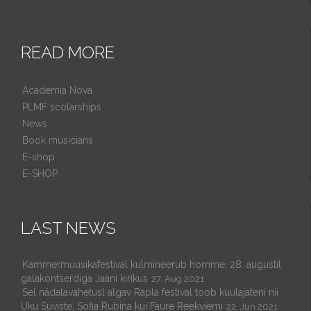
READ MORE
Academia Nova
PLMF scolarships
News
Book musicians
E-shop
E-SHOP
LAST NEWS
Kammermuusikafestival kulmineerub homme, 28. augustil
galakontserdiga Jaani kirikus
27. Aug 2021
Sel nädalavahetusl algav Rapla festival toob kuulajateni nii
Uku Suviste, Sofia Rubina kui Faure Reekviemi
22. Jun 2021