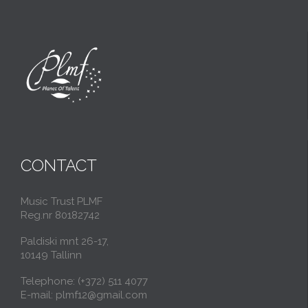
CONTACT
Music Trust PLMF
Reg.nr 80182742
Paldiski mnt 26-17,
10149 Tallinn
Telephone: (+372) 511 4077
E-mail: plmf12@gmail.com