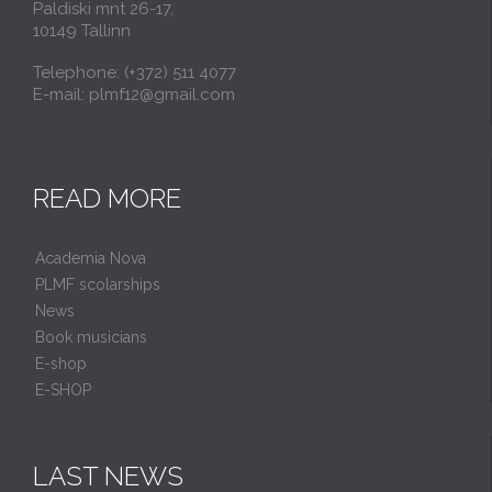
Paldiski mnt 26-17,
10149 Tallinn
Telephone: (+372) 511 4077
E-mail: plmf12@gmail.com
READ MORE
Academia Nova
PLMF scolarships
News
Book musicians
E-shop
E-SHOP
LAST NEWS