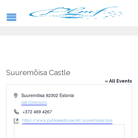
Suuremõisa Castle
« All Events
Address
Suuremõisa
92302
Estonia
Get Directions
Phone
+372 469 4267
Website
https://www.puhkaeestis.ee/et/suuremoisa-loss