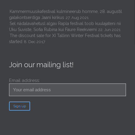
Kammermuusikafestival kulmineerub homme, 28. augustil
galakontserdiga Jaani kirikus
27. Aug 2021
Sel nädalavahetusl algav Rapla festival toob kuulajateni nii
Uku Suviste, Sofia Rubina kui Faure Reekviemi
22. Jun 2021
The discount sale for XI Tallinn Winter Festival tickets has
started
8. Dec 2017
Join our mailing list!
Email address: