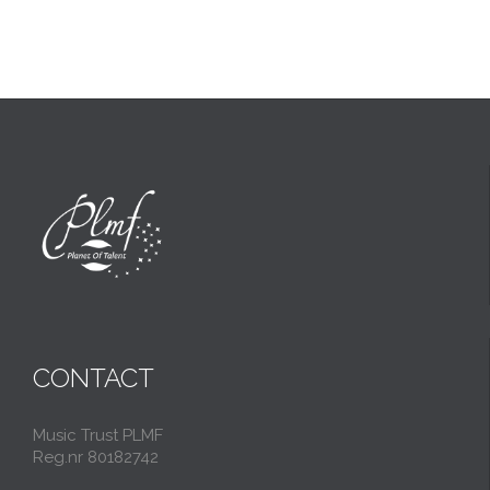
CONTACT
Music Trust PLMF
Reg.nr 80182742