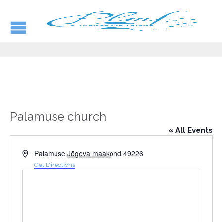
Palamuse church
« All Events
Address
Palamuse
Jõgeva maakond
49226
Get Directions