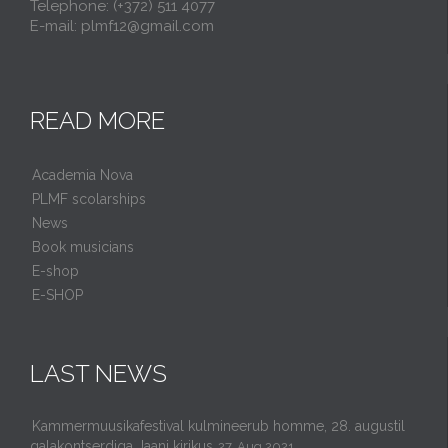
Telephone: (+372) 511 4077
E-mail: plmf12@gmail.com
READ MORE
Academia Nova
PLMF scolarships
News
Book musicians
E-shop
E-SHOP
LAST NEWS
Kammermuusikafestival kulmineerub homme, 28. augustil
galakontserdiga Jaani kirikus
27. Aug 2021