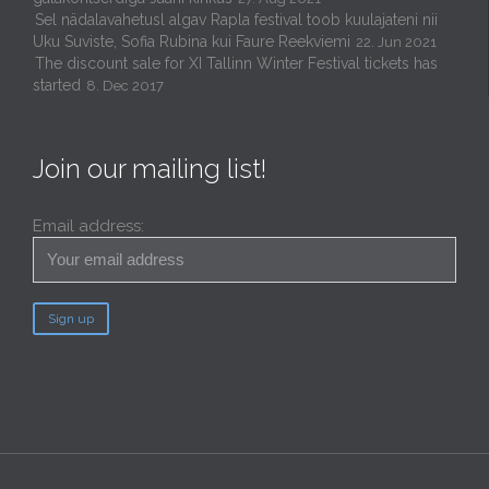
Sel nädalavahetusl algav Rapla festival toob kuulajateni nii
Uku Suviste, Sofia Rubina kui Faure Reekviemi
22. Jun 2021
The discount sale for XI Tallinn Winter Festival tickets has
started
8. Dec 2017
Join our mailing list!
Email address: