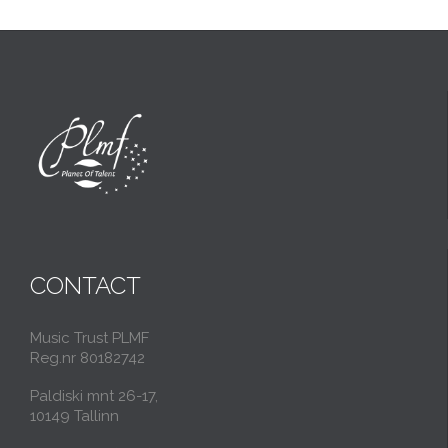
CONTACT
Music Trust PLMF
Reg.nr 80182742
Paldiski mnt 26-17,
10149 Tallinn