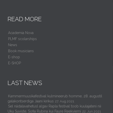
READ MORE
Academia Nova
PLMF scolarships
News
Book musicians
E-shop
E-SHOP
LAST NEWS
Kammermuusikafestival kulmineerub homme, 28. augustil
galakontserdiga Jaani kirikus
27. Aug 2021
Sel nädalavahetusl algav Rapla festival toob kuulajateni nii
Uku Suviste, Sofia Rubina kui Faure Reekviemi
22. Jun 2021