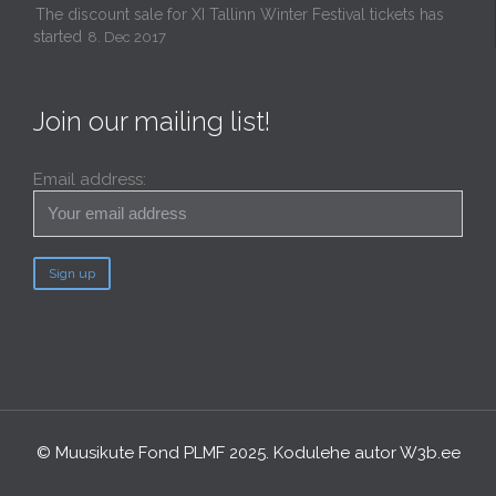
The discount sale for XI Tallinn Winter Festival tickets has
started
8. Dec 2017
Join our mailing list!
Email address:
© Muusikute Fond PLMF 2025. Kodulehe autor
W3b.ee