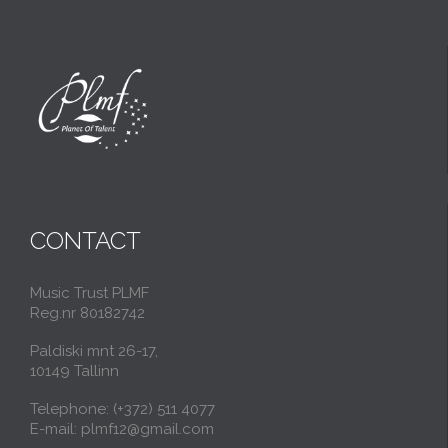
CONTACT
Music Trust PLMF
Reg.nr 80182742
Paldiski mnt 26-17,
10149 Tallinn
Telephone: (+372) 511 4077
E-mail: plmf12@gmail.com