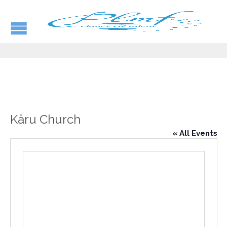
Käru Church
« All Events