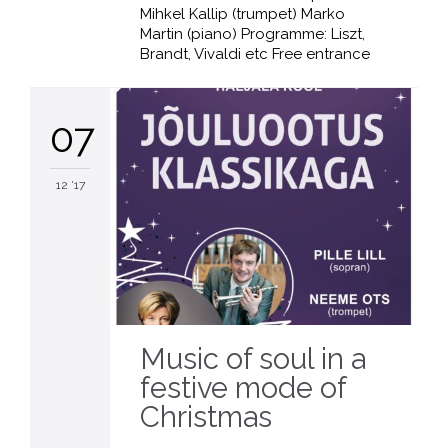
Mihkel Kallip (trumpet) Marko
Martin (piano) Programme: Liszt,
Brandt, Vivaldi etc Free entrance
07
12 '17
Music of soul in a
festive mode of
Christmas