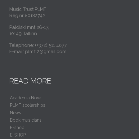
Music Trust PLMF
Reg.nr 80182742
Paldiski mnt 26-17,
10149 Tallinn
Telephone: (+372) 511 4077
E-mail: plmf12@gmail.com
READ MORE
Academia Nova
PLMF scolarships
News
Book musicians
E-shop
E-SHOP