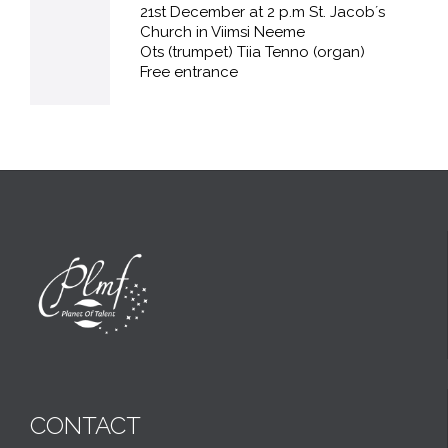
21st December at 2 p.m St. Jacob´s
Church in Viimsi Neeme
Ots (trumpet) Tiia Tenno (organ)
Free entrance
CONTACT