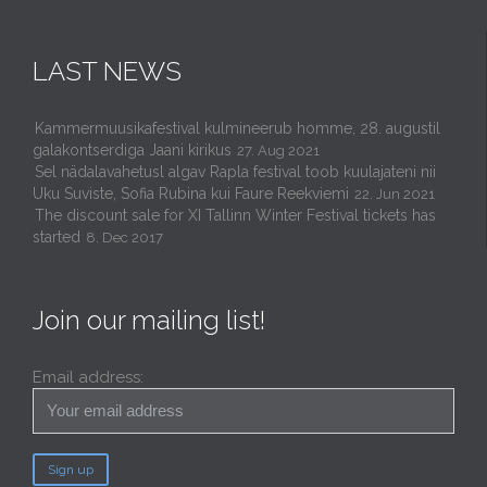
LAST NEWS
Kammermuusikafestival kulmineerub homme, 28. augustil
galakontserdiga Jaani kirikus
27. Aug 2021
Sel nädalavahetusl algav Rapla festival toob kuulajateni nii
Uku Suviste, Sofia Rubina kui Faure Reekviemi
22. Jun 2021
The discount sale for XI Tallinn Winter Festival tickets has
started
8. Dec 2017
Join our mailing list!
Email address: