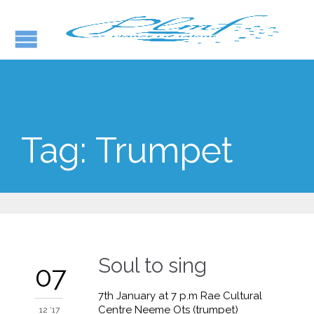
Tag:
Trumpet
Soul to sing
07
7th January at 7 p.m Rae Cultural
Centre Neeme Ots (trumpet)
12 '17