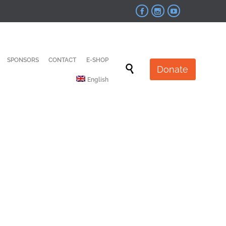



Skip
SPONSORS
CONTACT
E-SHOP
to

Donate
content
English