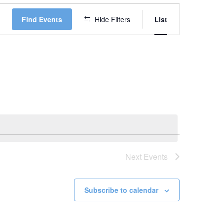
Event
Find Events
Hide Filters
List
Views
Navigation
Next
Events
Subscribe to calendar