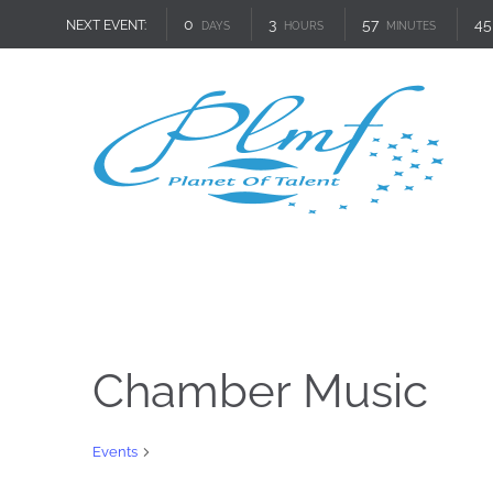
0
3
57
45
NEXT EVENT:
DAYS
HOURS
MINUTES
Chamber Music
Chamber Music
Events