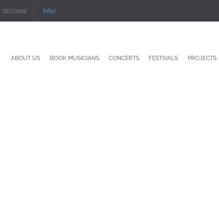
Info!
SECONDS
ABOUT US
BOOK MUSICIANS
CONCERTS
FESTIVALS
PROJECTS