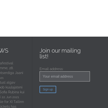
EWS
Join our mailing
list!
festival
mme, 28.
Email address:
ntserdiga Jaani
021
tusl algav
oob kuulajateni
 Sofia Rubina kui
i
22. Jun 2021
e for XI Tallinn
tickets has