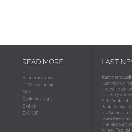
READ MORE
LAST N
Kammermuusika
Academia Nova
kulmineerub ho
PLMF scolarships
augustil galako
News
kirikus
27. Aug 2
Book musicians
Sel nädalavahe
E-shop
Rapla festival t
nii Uku Suviste,
E-SHOP
Faure Reekviem
The discount sal
Winter Festival 