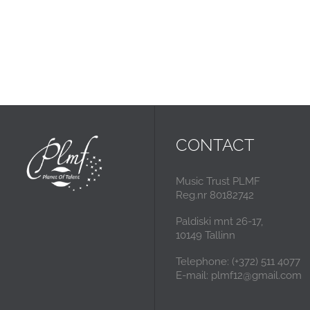
CONTACT
Music Trust PLMF
Reg.nr 80182742
Paldiski mnt 26-17,
10149 Tallinn
Telephone: (+372) 511 4077
E-mail: plmf12@gmail.com