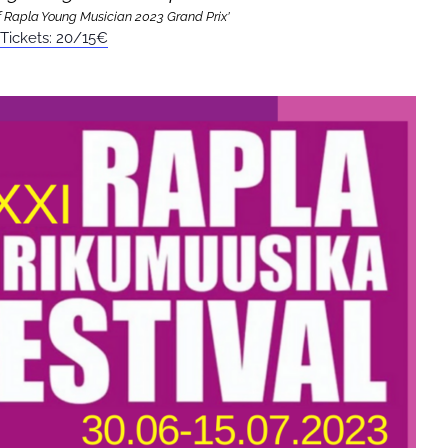
 Rapla Young Musician 2023 Grand Prix’
Tickets: 20/15€