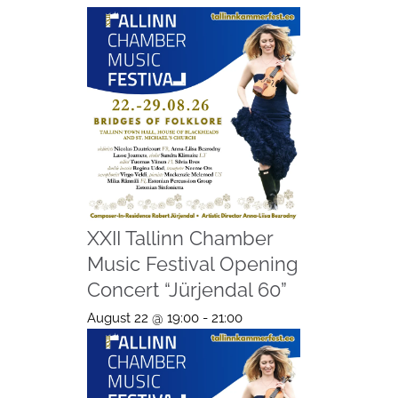
XXII Tallinn Chamber
Music Festival Opening
Concert “Jürjendal 60”
August 22 @ 19:00
-
21:00