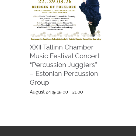
XXII Tallinn Chamber
Music Festival Concert
“Percussion Jugglers”
– Estonian Percussion
Group
August 24 @ 19:00
-
21:00