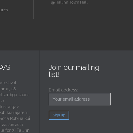
@
Tallinn Town Hall
hurch
EWS
Join our mailing
list!
festival
mme, 28.
Email address:
ntserdiga Jaani
021
tusl algav
oob kuulajateni
 Sofia Rubina kui
i
22. Jun 2021
e for XI Tallinn