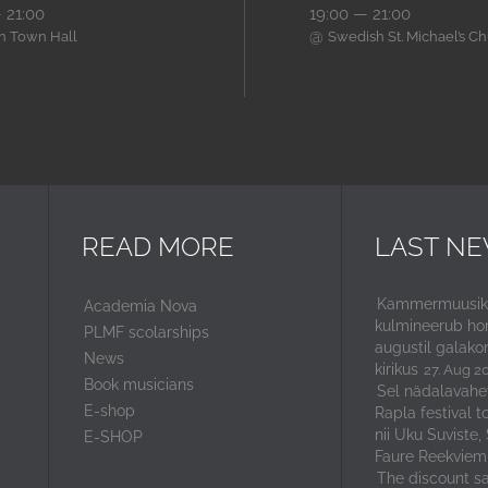
 21:00
19:00 — 21:00
@
nn Town Hall
Swedish St. Michael’s C
READ MORE
LAST N
Kammermuusika
Academia Nova
kulmineerub ho
PLMF scolarships
augustil galako
News
kirikus
27. Aug 2
Book musicians
Sel nädalavahe
E-shop
Rapla festival t
nii Uku Suviste,
E-SHOP
Faure Reekviem
The discount sal