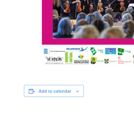
Add to calendar