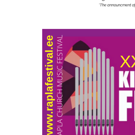
*The announcment of