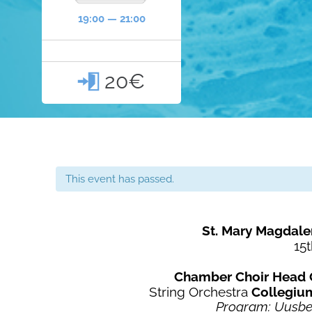
19:00 — 21:00
20€

This event has passed.
St. Mary Magdale
15t
Chamber Choir Head 
String Orchestra
Collegiu
Program: Uusber