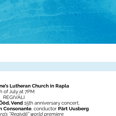
ne’s Lutheran Church in Rapla
h of July at 7PM
REGIVÄLI
Ööd, Vend
15th anniversary concert,
m Consonante
, conductor
Pärt Uusberg
g’s “Regiväli” world premiere