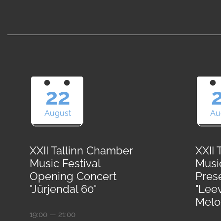
22
August
Au
XXII Tallinn Chamber
XXII
Music Festival
Musi
Opening Concert
Pres
"Jürjendal 60"
"Lee
Melod
19:00 — 21:00