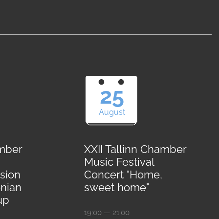
25
August
amber
XXII Tallinn Chamber
Music Festival
sion
Concert "Home,
onian
sweet home"
up
19:00 — 21:00