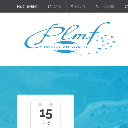
13
5
34
2
NEXT EVENT:
DAYS
HOURS
MINUTES
15
July