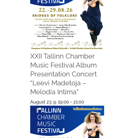
XXII Tallinn Chamber
Music Festival Album
Presentation Concert
“Leevi Madetoja –
Melodia Intima”
August 23 @ 19:00
-
21:00