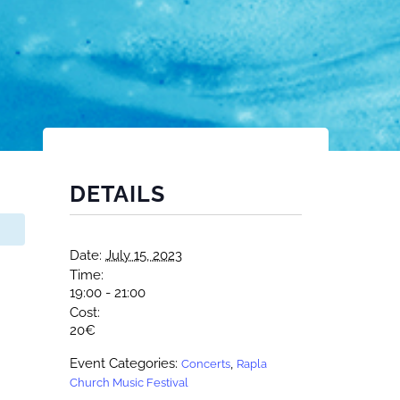
DETAILS
Date:
July 15, 2023
Time:
19:00 - 21:00
Cost:
20€
Event Categories:
,
Concerts
Rapla
Church Music Festival