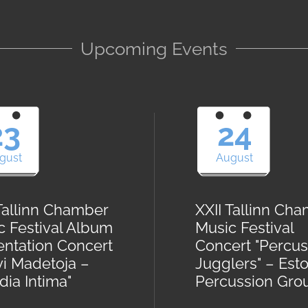
Upcoming Events
23
24
gust
August
 Tallinn Chamber
XXII Tallinn Ch
c Festival Album
Music Festival
entation Concert
Concert "Percus
vi Madetoja –
Jugglers" – Est
ia Intima"
Percussion Gro