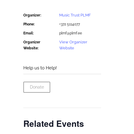
Music Trust PLMF
Organizer:
Phone:
+372 5114077
Email:
plmf@plmf.ee
View Organizer
Organizer
Website
Website:
Help us to Help!
Donate
Related Events