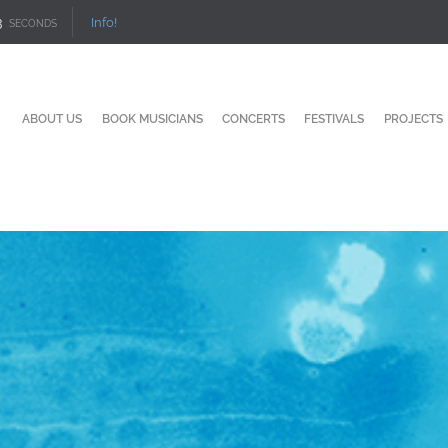
1
Info!
SECONDS
ABOUT US
BOOK MUSICIANS
CONCERTS
FESTIVALS
PROJECTS