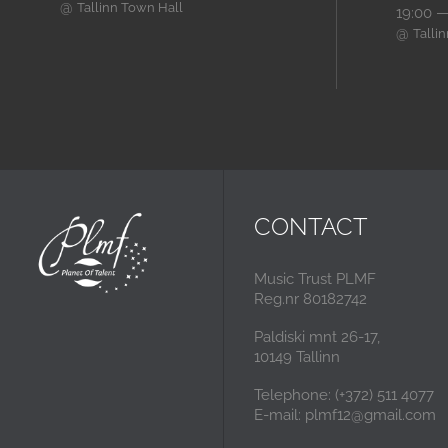
@
Tallinn Town Hall
19:00 —
@
Talli
CONTACT
Music Trust PLMF
Reg.nr 80182742
Paldiski mnt 26-17,
10149 Tallinn
Telephone: (+372) 511 4077
E-mail: plmf12@gmail.com