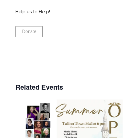
Help us to Help!
Donate
Related Events