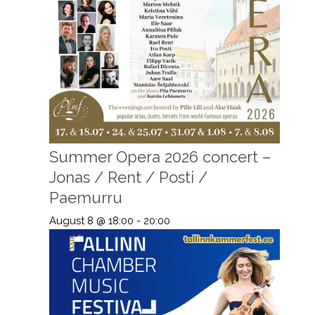
Summer Opera 2026 concert –
Jonas / Rent / Posti /
Paemurru
August 8 @ 18:00
-
20:00