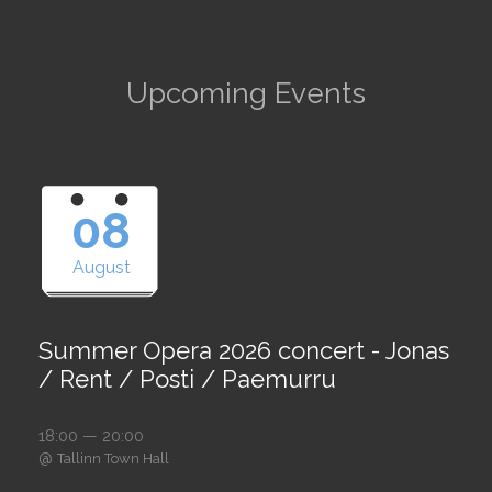
Upcoming Events
08
August
Summer Opera 2026 concert - Jonas
/ Rent / Posti / Paemurru
18:00 — 20:00
@
Tallinn Town Hall