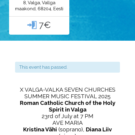
8, Valga, Vallga
maakond, 68204, Eesti
7€

This event has passed.
X VALGA-VALKA SEVEN CHURCHES
SUMMER MUSIC FESTIVAL 2025
Roman Catholic Church of the Holy
Spirit in Valga
23rd of July at 7 PM
AVE MARIA
Kristina Vähi
(soprano),
Diana Liiv