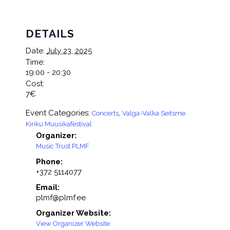
DETAILS
Date:
July 23, 2025
Time:
19:00 - 20:30
Cost:
7€
Event Categories:
,
Concerts
Valga-Valka Seitsme
Kiriku Muusikafestival
Organizer:
Music Trust PLMF
Phone:
+372 5114077
Email:
plmf@plmf.ee
Organizer Website:
View Organizer Website