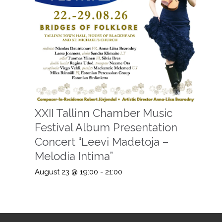
XXII Tallinn Chamber Music
Festival Album Presentation
Concert “Leevi Madetoja –
Melodia Intima”
August 23 @ 19:00
-
21:00