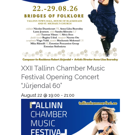
XXII Tallinn Chamber Music
Festival Opening Concert
“Jürjendal 60”
August 22 @ 19:00
-
21:00