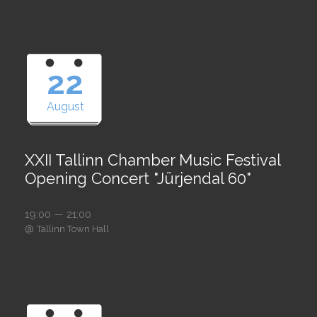
22
August
XXII Tallinn Chamber Music Festival
Opening Concert "Jürjendal 60"
19:00 — 21:00
@
Tallinn Town Hall