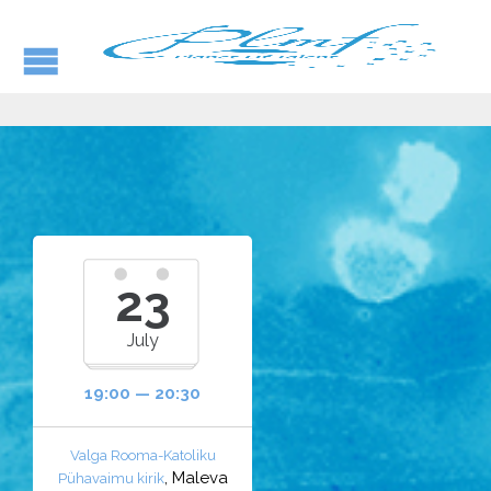
23
July
19:00 — 20:30
Valga Rooma-Katoliku
, Maleva
Pühavaimu kirik