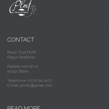
CONTACT
Music Trust PLMF
Reg.nr 80182742
Paldiski mnt 26-17,
10149 Tallinn
Telephone: (+372) 511 4077
E-mail: plmf12@gmail.com
READ MORE