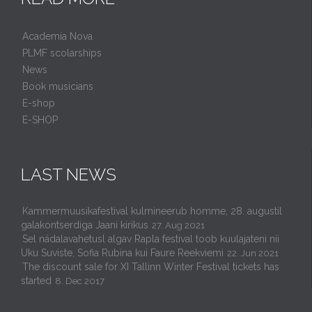
Academia Nova
PLMF scolarships
News
Book musicians
E-shop
E-SHOP
LAST NEWS
Kammermuusikafestival kulmineerub homme, 28. augustil
galakontserdiga Jaani kirikus
27. Aug 2021
Sel nädalavahetusl algav Rapla festival toob kuulajateni nii
Uku Suviste, Sofia Rubina kui Faure Reekviemi
22. Jun 2021
The discount sale for XI Tallinn Winter Festival tickets has
started
8. Dec 2017