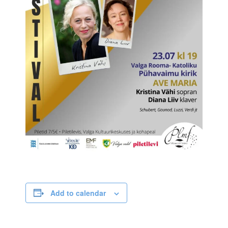
Add to calendar