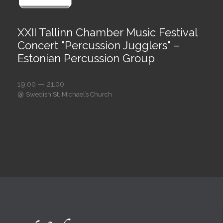
XXII Tallinn Chamber Music Festival
Concert "Percussion Jugglers" –
Estonian Percussion Group
19:00 — 21:00
@
Swedish St. Michael’s Church