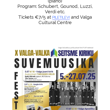
(piano)
Program: Schubert, Gounod, Luzzi,
Verdi etc.
Tickets €7/5 at
and Valga
PILETILEVI
Cultural Centre