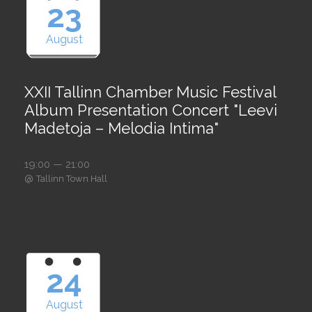
23
August
XXII Tallinn Chamber Music Festival
Album Presentation Concert "Leevi
Madetoja – Melodia Intima"
19:00 — 21:00
@
Tallinn Town Hall
24
August