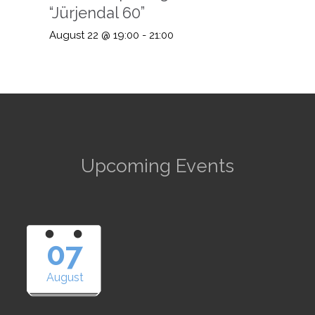
“Jürjendal 60”
August 22 @ 19:00
-
21:00
Upcoming Events
07
August