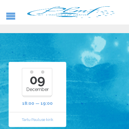
09
December
18:00 — 19:00
Tartu Pauluse kirik