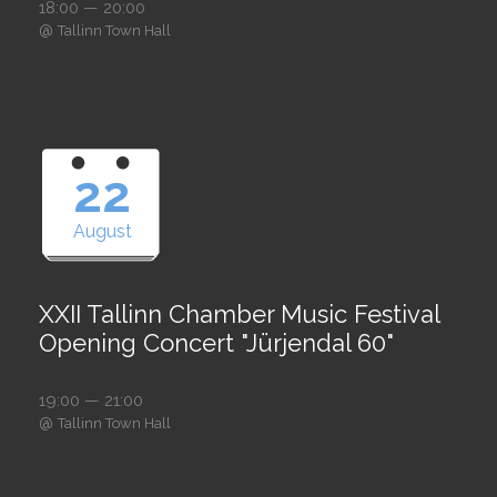
18:00 — 20:00
@
Tallinn Town Hall
22
August
XXII Tallinn Chamber Music Festival
Opening Concert "Jürjendal 60"
19:00 — 21:00
@
Tallinn Town Hall