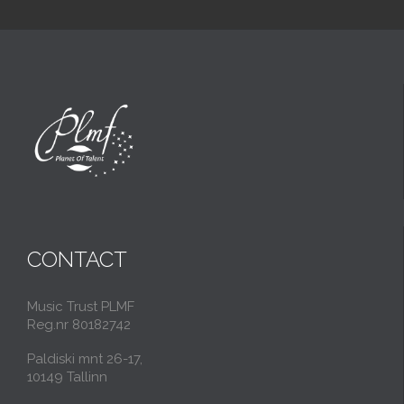
CONTACT
Music Trust PLMF
Reg.nr 80182742
Paldiski mnt 26-17,
10149 Tallinn