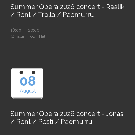
Summer Opera 2026 concert - Raalik
/ Rent / Tralla / Paemurru
18:00 — 20:00
@
Tallinn Town Hall
08
August
Summer Opera 2026 concert - Jonas
/ Rent / Posti / Paemurru