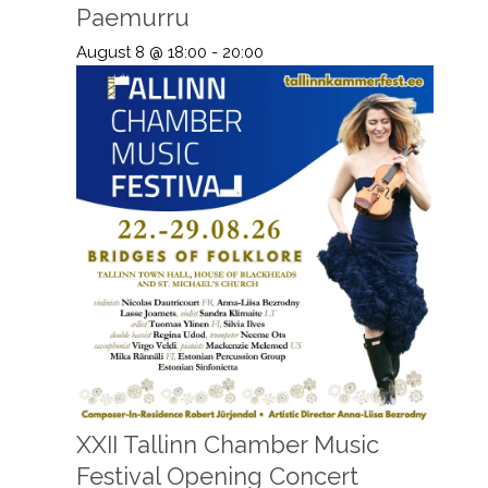
Paemurru
August 8 @ 18:00
-
20:00
XXII Tallinn Chamber Music
Festival Opening Concert