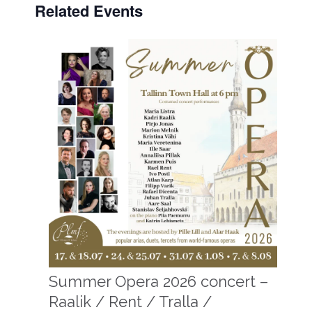
Related Events
Summer Opera 2026 concert –
Raalik / Rent / Tralla /