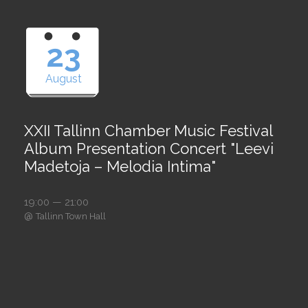
23
August
XXII Tallinn Chamber Music Festival
Album Presentation Concert "Leevi
Madetoja – Melodia Intima"
19:00 — 21:00
@
Tallinn Town Hall