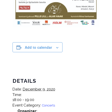
Add to calendar
DETAILS
Date:
December 9, 2020
Time:
18:00 - 19:00
Event Category:
Concerts
Organizer: