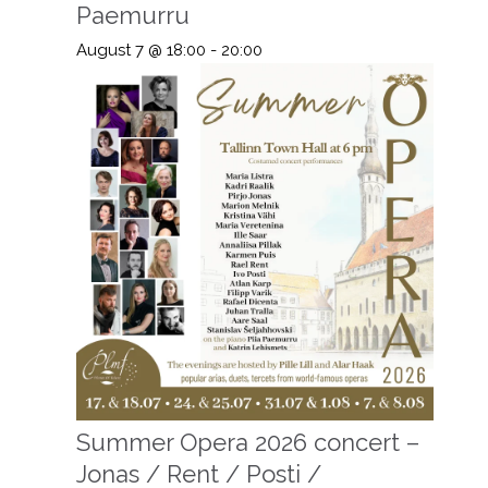
Paemurru
August 7 @ 18:00
-
20:00
Summer Opera 2026 concert –
Jonas / Rent / Posti /