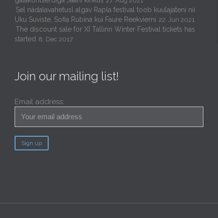
27. Aug 2021
Sel nädalavahetusl algav Rapla festival toob kuulajateni nii
Uku Suviste, Sofia Rubina kui Faure Reekviemi
22. Jun 2021
The discount sale for XI Tallinn Winter Festival tickets has
started
8. Dec 2017
Join our mailing list!
Email address: