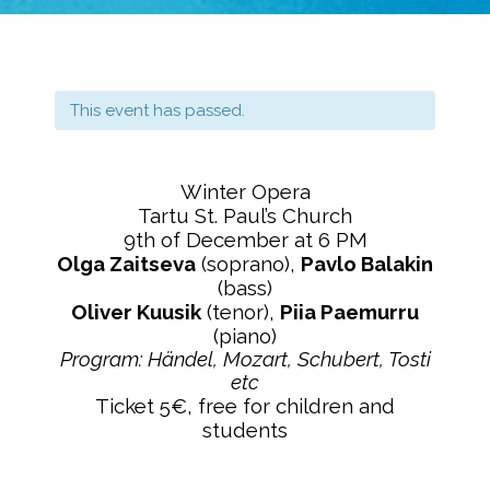
This event has passed.
Winter Opera
Tartu St. Paul’s Church
9th of December at 6 PM
Olga Zaitseva
(soprano),
Pavlo Balakin
(bass)
Oliver Kuusik
(tenor),
Piia Paemurru
(piano)
Program: Händel, Mozart, Schubert, Tosti
etc
Ticket 5€, free for children and
students