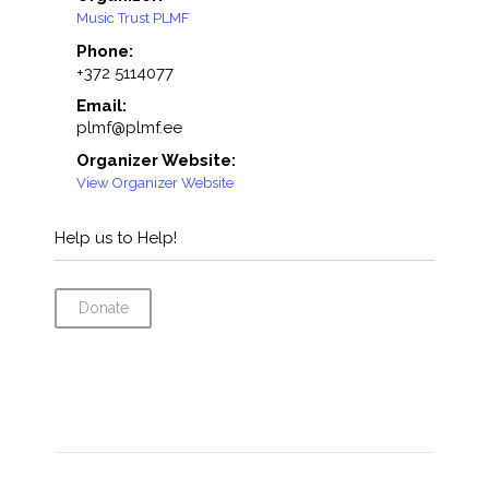
Music Trust PLMF
Phone:
+372 5114077
Email:
plmf@plmf.ee
Organizer Website:
View Organizer Website
Help us to Help!
Donate