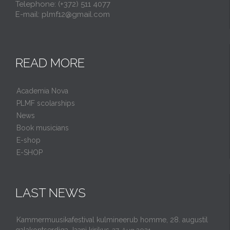
Telephone: (+372) 511 4077
E-mail: plmf12@gmail.com
READ MORE
Academia Nova
PLMF scolarships
News
Book musicians
E-shop
E-SHOP
LAST NEWS
Kammermuusikafestival kulmineerub homme, 28. augustil
galakontserdiga Jaani kirikus