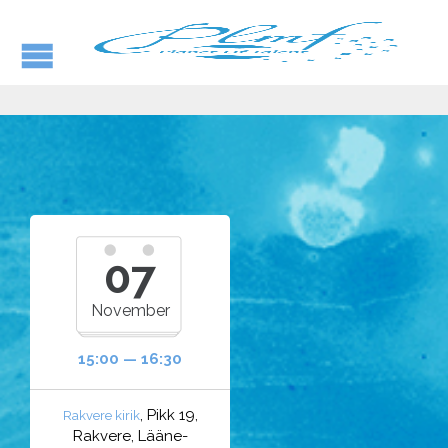
07
November
15:00 — 16:30
, Pikk 19,
Rakvere kirik
Rakvere, Lääne-