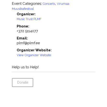
Event Categories:
,
Concerts
Virumaa
Muusikafestival
Organizer:
Music Trust PLMF
Phone:
+372 5114077
Email:
plmf@plmf.ee
Organizer Website:
View Organizer Website
Help us to Help!
Donate