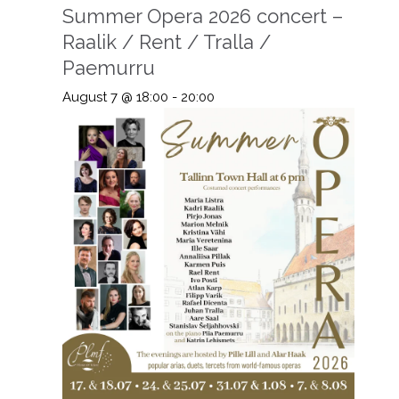
Summer Opera 2026 concert –
Raalik / Rent / Tralla /
Paemurru
August 7 @ 18:00
-
20:00