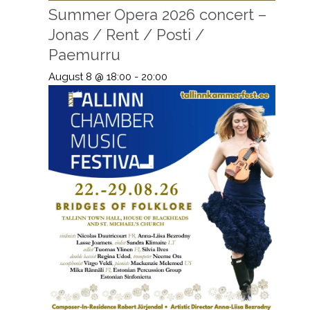
Summer Opera 2026 concert –
Jonas / Rent / Posti /
Paemurru
August 8 @ 18:00
-
20:00