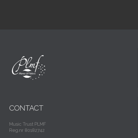
CONTACT
Music Trust PLMF
Reg.nr 80182742