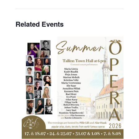
Related Events