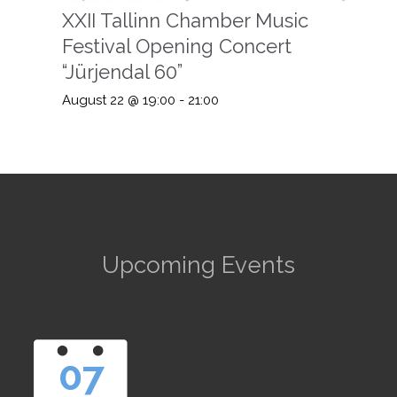
XXII Tallinn Chamber Music
Festival Opening Concert
“Jürjendal 60”
August 22 @ 19:00
-
21:00
Upcoming Events
07