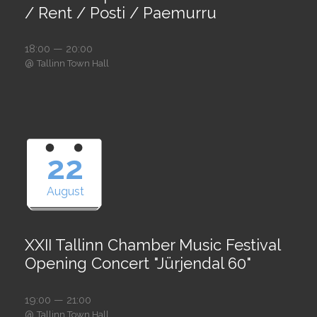
/ Rent / Posti / Paemurru
18:00 — 20:00
@
Tallinn Town Hall
22
August
XXII Tallinn Chamber Music Festival
Opening Concert "Jürjendal 60"
19:00 — 21:00
@
Tallinn Town Hall