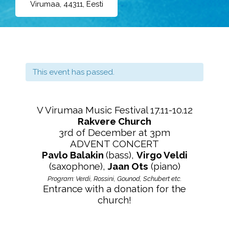
Virumaa, 44311, Eesti
This event has passed.
V Virumaa Music Festival 17.11-10.12
Rakvere Church
3rd of December at 3pm
ADVENT CONCERT
Pavlo Balakin
(bass),
Virgo Veldi
(saxophone),
Jaan Ots
(piano)
Program: Verdi, Rossini, Gounod, Schubert etc.
Entrance with a donation for the
church!