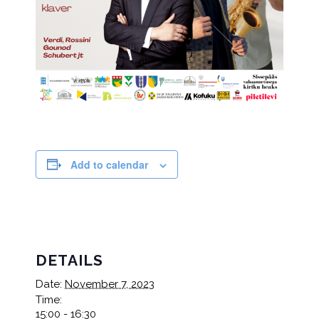
Add to calendar
DETAILS
Date:
November 7, 2023
Time:
15:00 - 16:30