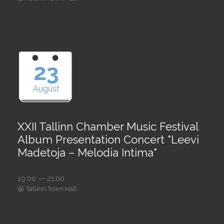
23
August
XXII Tallinn Chamber Music Festival
Album Presentation Concert "Leevi
Madetoja – Melodia Intima"
19:00 — 21:00
@
Tallinn Town Hall