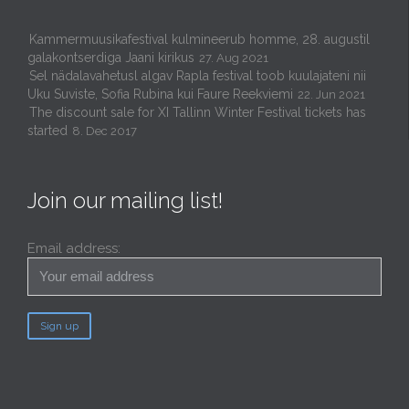
Kammermuusikafestival kulmineerub homme, 28. augustil
galakontserdiga Jaani kirikus
27. Aug 2021
Sel nädalavahetusl algav Rapla festival toob kuulajateni nii
Uku Suviste, Sofia Rubina kui Faure Reekviemi
22. Jun 2021
The discount sale for XI Tallinn Winter Festival tickets has
started
8. Dec 2017
Join our mailing list!
Email address: