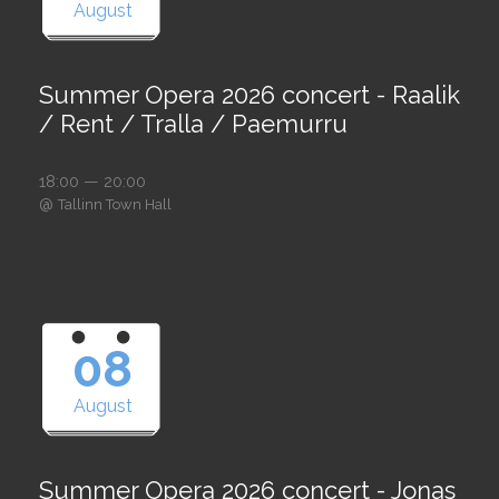
August
Summer Opera 2026 concert - Raalik
/ Rent / Tralla / Paemurru
18:00 — 20:00
@
Tallinn Town Hall
08
August
Summer Opera 2026 concert - Jonas