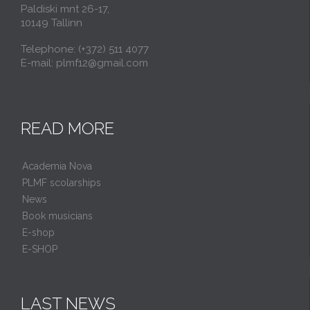
Paldiski mnt 26-17,
10149 Tallinn
Telephone: (+372) 511 4077
E-mail: plmf12@gmail.com
READ MORE
Academia Nova
PLMF scolarships
News
Book musicians
E-shop
E-SHOP
LAST NEWS