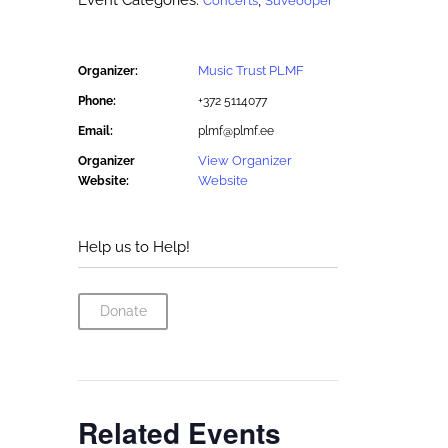
Event Categories:
,
Concerts
Suveooper
Music Trust PLMF
Organizer:
Phone:
+372 5114077
Email:
plmf@plmf.ee
View Organizer
Organizer
Website
Website:
Help us to Help!
Donate
Related Events