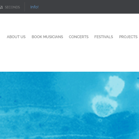
50
Info!
SECONDS
ABOUT US
BOOK MUSICIANS
CONCERTS
FESTIVALS
PROJECTS