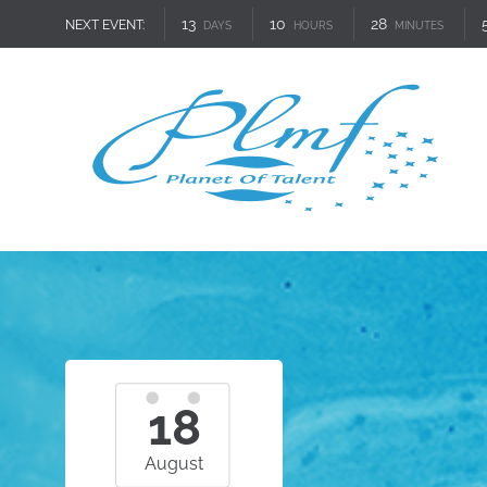
13
10
28
NEXT EVENT:
DAYS
HOURS
MINUTES
18
August