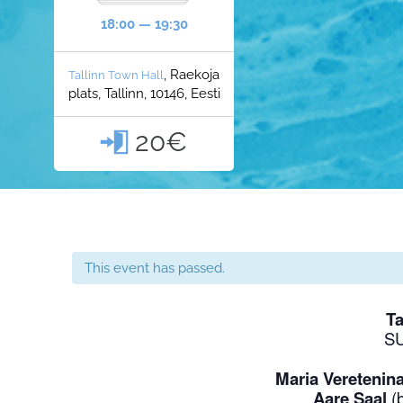
18:00 — 19:30
, Raekoja
Tallinn Town Hall
plats, Tallinn, 10146, Eesti
20€

This event has passed.
Ta
S
Maria Veretenin
Aare Saal
(