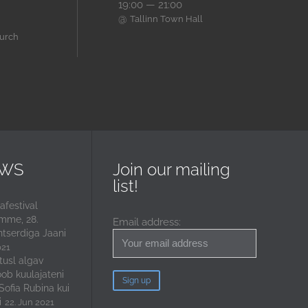
19:00 — 21:00
@
Tallinn Town Hall
hurch
EWS
Join our mailing
list!
festival
mme, 28.
Email address:
ntserdiga Jaani
021
tusl algav
oob kuulajateni
 Sofia Rubina kui
i
22. Jun 2021