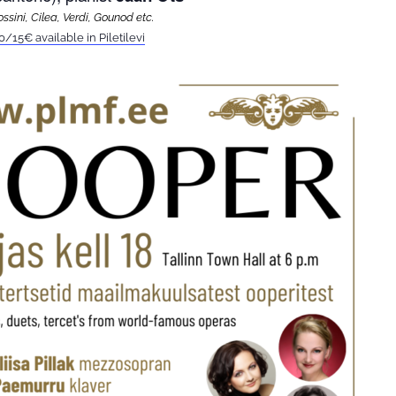
ssini, Cilea, Verdi, Gounod etc.
0/15€ available in Piletilevi