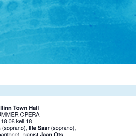
llinn Town Hall
UMMER OPERA
18.08 kell 18
a
(soprano),
Ille Saar
(soprano),
baritone),
pianist
Jaan Ots