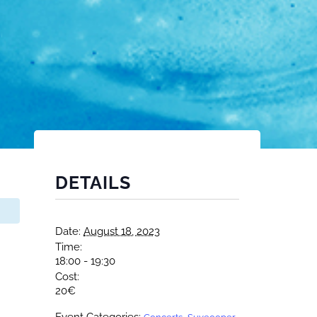
DETAILS
Date:
August 18, 2023
Time:
18:00 - 19:30
Cost:
20€