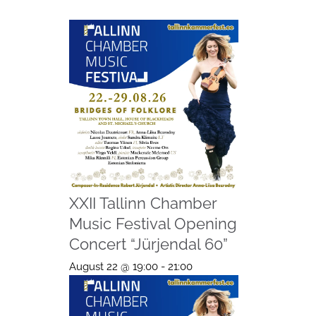
XXII Tallinn Chamber
Music Festival Opening
Concert “Jürjendal 60”
August 22 @ 19:00
-
21:00