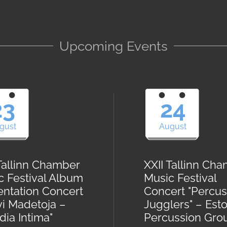
Upcoming Events
23
24
gust
August
 Tallinn Chamber
XXII Tallinn Ch
c Festival Album
Music Festival
entation Concert
Concert "Percus
vi Madetoja –
Jugglers" – Est
ia Intima"
Percussion Gro