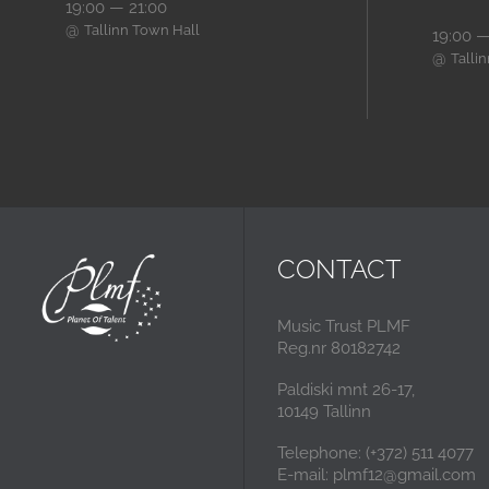
19:00 — 21:00
@
Tallinn Town Hall
19:00 —
@
Talli
CONTACT
Music Trust PLMF
Reg.nr 80182742
Paldiski mnt 26-17,
10149 Tallinn
Telephone: (+372) 511 4077
E-mail: plmf12@gmail.com