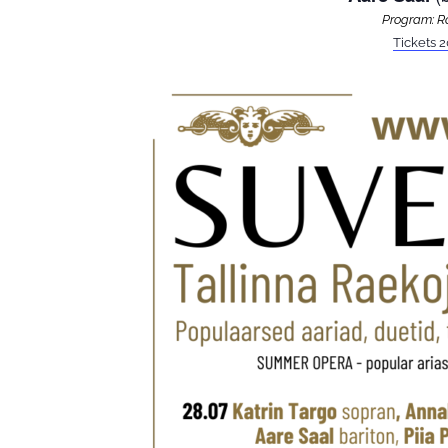
Program: Ro
Tickets 2