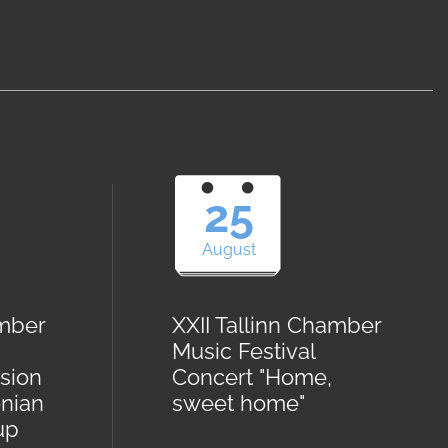
25
August
amber
XXII Tallinn Chamber
Music Festival
sion
Concert "Home,
onian
sweet home"
up