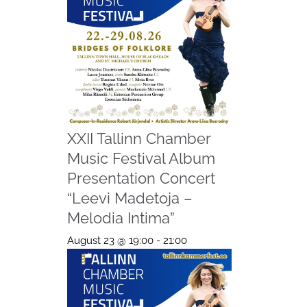
XXII Tallinn Chamber
Music Festival Album
Presentation Concert
“Leevi Madetoja –
Melodia Intima”
August 23 @ 19:00
-
21:00