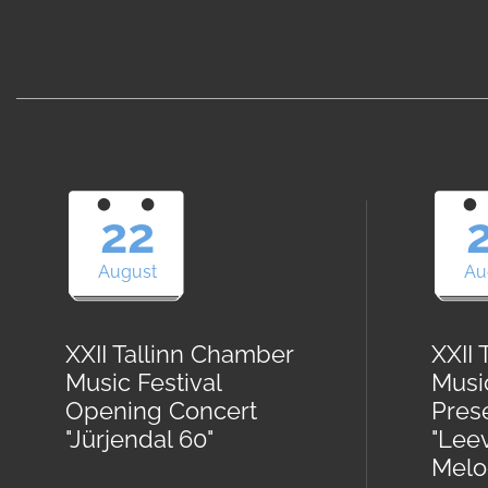
22
August
Au
XXII Tallinn Chamber
XXII
Music Festival
Musi
Opening Concert
Pres
"Jürjendal 60"
"Lee
Melod