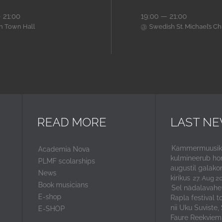
 21:00
19:00 — 21:00
@
nn Town Hall
Swedish St. Michael’s C
READ MORE
LAST N
Kammermuusika
Academia Nova
kulmineerub ho
PLMF scolarships
augustil galako
News
kirikus
27. Aug 2
Book musicians
Sel nädalavahe
E-shop
Rapla festival t
nii Uku Suviste,
E-SHOP
Faure Reekviem