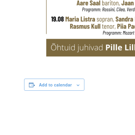
Add to calendar