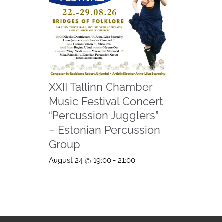
XXII Tallinn Chamber
Music Festival Concert
“Percussion Jugglers”
– Estonian Percussion
Group
August 24 @ 19:00
-
21:00