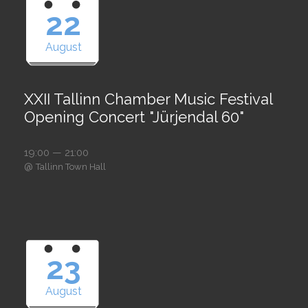
22
August
XXII Tallinn Chamber Music Festival
Opening Concert "Jürjendal 60"
19:00 — 21:00
@
Tallinn Town Hall
23
August