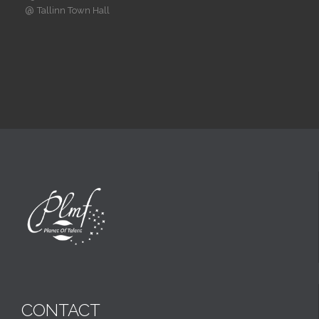
@
Tallinn Town Hall
CONTACT