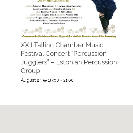
XXII Tallinn Chamber Music
Festival Concert “Percussion
Jugglers” – Estonian Percussion
Group
August 24 @ 19:00
-
21:00