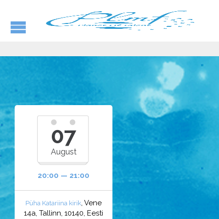
07
August
20:00 — 21:00
, Vene
Püha Katariina kirik
14a, Tallinn, 10140, Eesti