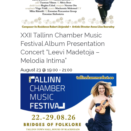
XXII Tallinn Chamber Music
Festival Album Presentation
Concert “Leevi Madetoja –
Melodia Intima”
August 23 @ 19:00
-
21:00