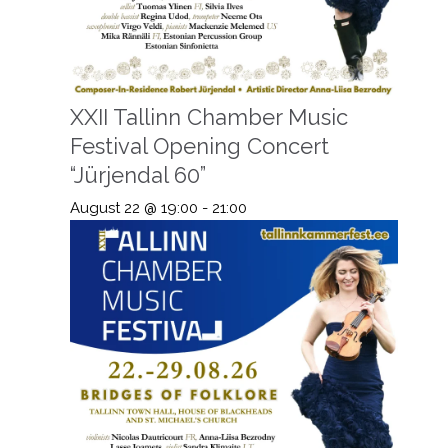
XXII Tallinn Chamber Music
Festival Opening Concert
“Jürjendal 60”
August 22 @ 19:00
-
21:00