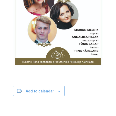
Add to calendar