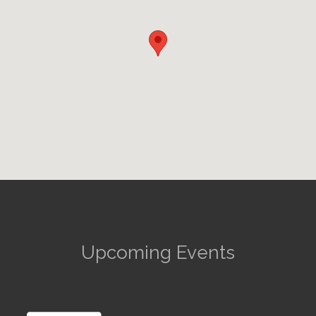
Upcoming Events