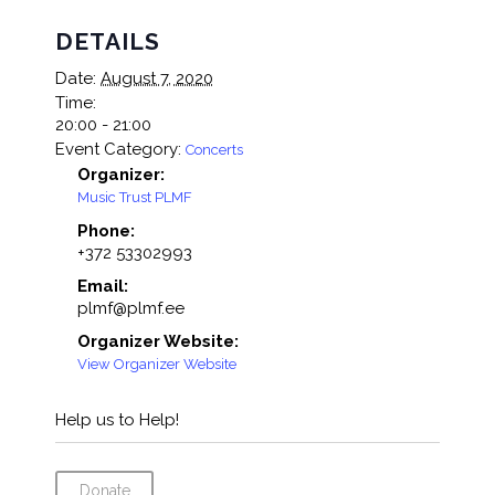
DETAILS
Date:
August 7, 2020
Time:
20:00 - 21:00
Event Category:
Concerts
Organizer:
Music Trust PLMF
Phone:
+372 53302993
Email:
plmf@plmf.ee
Organizer Website:
View Organizer Website
Help us to Help!
Donate