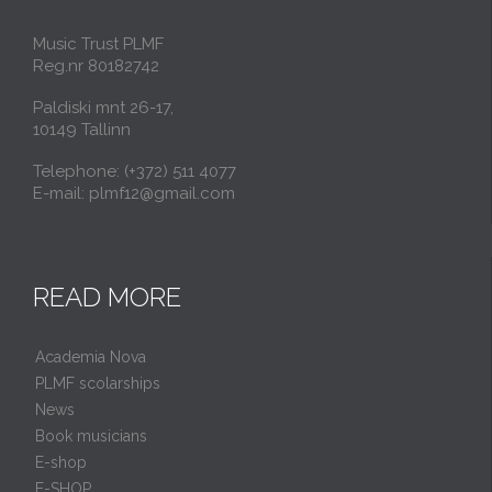
Music Trust PLMF
Reg.nr 80182742
Paldiski mnt 26-17,
10149 Tallinn
Telephone: (+372) 511 4077
E-mail: plmf12@gmail.com
READ MORE
Academia Nova
PLMF scolarships
News
Book musicians
E-shop
E-SHOP