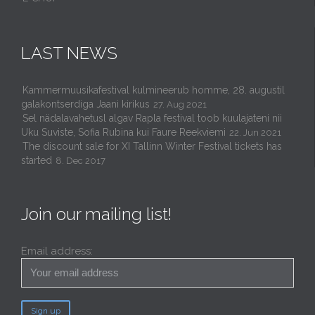
LAST NEWS
Kammermuusikafestival kulmineerub homme, 28. augustil
galakontserdiga Jaani kirikus
27. Aug 2021
Sel nädalavahetusl algav Rapla festival toob kuulajateni nii
Uku Suviste, Sofia Rubina kui Faure Reekviemi
22. Jun 2021
The discount sale for XI Tallinn Winter Festival tickets has
started
8. Dec 2017
Join our mailing list!
Email address: