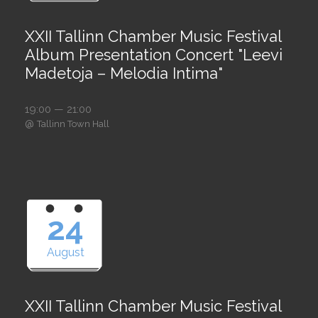
XXII Tallinn Chamber Music Festival
Album Presentation Concert "Leevi
Madetoja – Melodia Intima"
19:00 — 21:00
@
Tallinn Town Hall
24
August
XXII Tallinn Chamber Music Festival