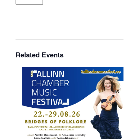
Related Events