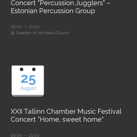
Concert "Percussion Jugglers" –
Estonian Percussion Group
19:00 — 21:00
@
Swedish St. Michael’s Church
25
August
XXII Tallinn Chamber Music Festival
Concert "Home, sweet home"
19:00 — 21:00