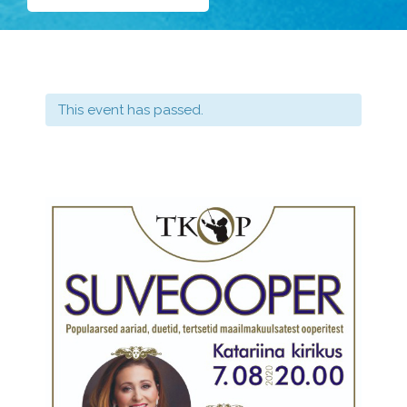
This event has passed.