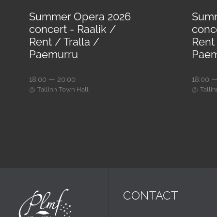
Summer Opera 2026
Summ
concert - Raalik /
conc
Rent / Tralla /
Rent 
Paemurru
Paem
18:00 — 20:00
18:00 —
@
@
Tallinn Town Hall
Talli
CONTACT