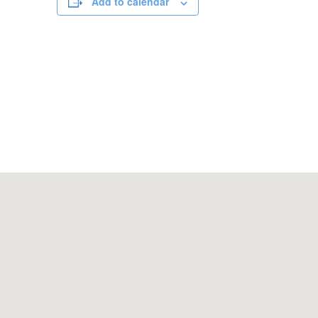
Add to calendar