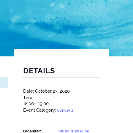
DETAILS
Date:
October 23, 2020
Time:
18:00 - 19:00
Event Category:
Concerts
Music Trust PLMF
Organizer: