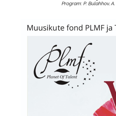
Program: P. Bulahhov, A. 