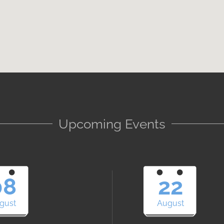
Upcoming Events
08
22
gust
August