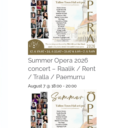
Summer Opera 2026
concert – Raalik / Rent
/ Tralla / Paemurru
August 7 @ 18:00
-
20:00