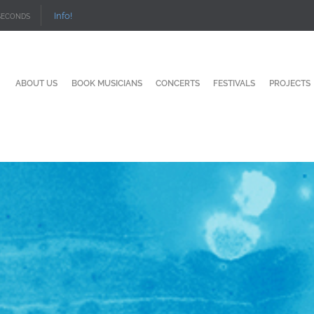
Info!
SECONDS
ABOUT US
BOOK MUSICIANS
CONCERTS
FESTIVALS
PROJECTS