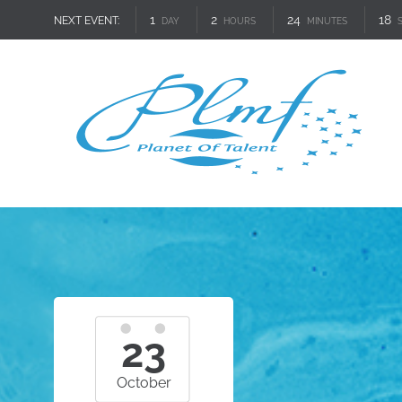
1
2
24
16
NEXT EVENT:
DAY
HOURS
MINUTES
23
October