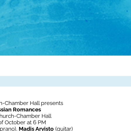
h-Chamber Hall presents
ssian Romances
Church-Chamber Hall
of October at 6 PM
prano),
Madis Arvisto
(guitar)