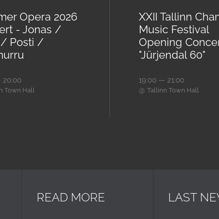
er Opera 2026
XXII Tallinn Ch
ert - Jonas /
Music Festival
/ Posti /
Opening Conce
urru
"Jürjendal 60"
 20:00
19:00 — 21:00
@
nn Town Hall
Tallinn Town Hall
READ MORE
LAST N