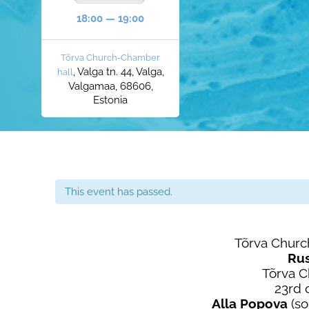
18:00 — 19:00
Tõrva Church-Chamber
, Valga tn. 44, Valga,
hall
Valgamaa, 68606,
Estonia
This event has passed.
Tõrva Churc
Ru
Tõrva 
23rd 
Alla Popova
(so