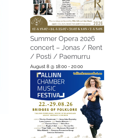
Summer Opera 2026
concert – Jonas / Rent
/ Posti / Paemurru
August 8 @ 18:00
-
20:00