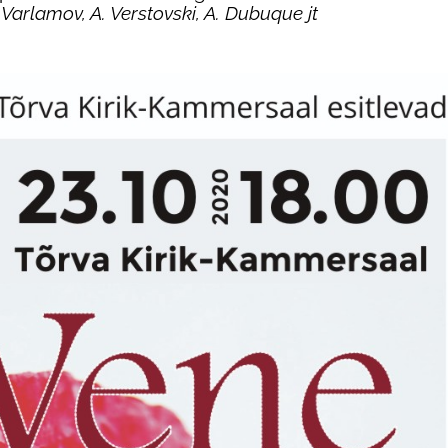
Varlamov, A. Verstovski, A. Dubuque jt