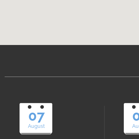
07
August
Au