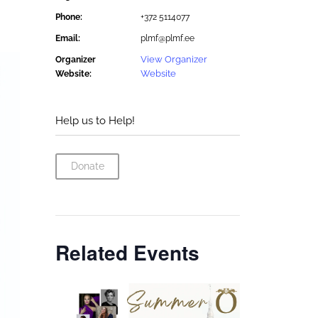
Phone:
+372 5114077
Email:
plmf@plmf.ee
View Organizer
Organizer
Website
Website:
Help us to Help!
Donate
Related Events