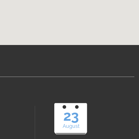
23
August