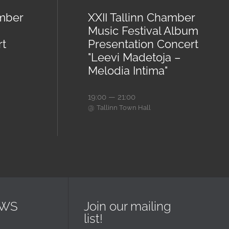
amber
XXII Tallinn Chamber
Music Festival Album
rt
Presentation Concert
"Leevi Madetoja –
Melodia Intima"
19:00 — 21:00
@
Tallinn Town Hall
EWS
Join our mailing
list!