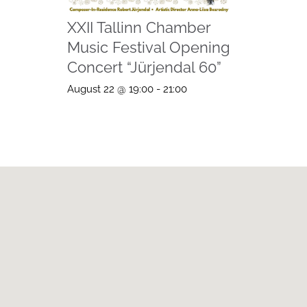
XXII Tallinn Chamber
Music Festival Opening
Concert “Jürjendal 60”
August 22 @ 19:00
-
21:00