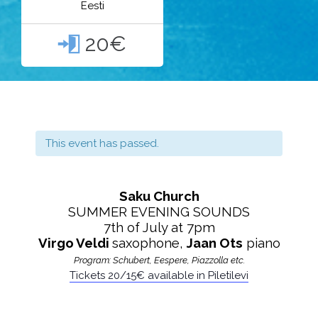
Eesti
20€

This event has passed.
Saku Church
SUMMER EVENING SOUNDS
7th of July at 7pm
Virgo Veldi
saxophone,
Jaan Ots
piano
Program: Schubert, Eespere, Piazzolla etc.
Tickets 20/15€
available in Piletilevi