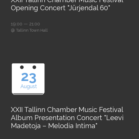
Opening Concert "Jürjendal 60"
19:00 — 21:00
@
Tallinn Town Hall
23
August
XXII Tallinn Chamber Music Festival
Album Presentation Concert "Leevi
Madetoja – Melodia Intima"