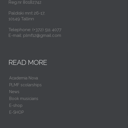
Reg.nr 80182742
Paldiski mnt 26-17,
10149 Tallinn
Telephone: (+372) 511 4077
E-mail: plmf12@gmail.com
READ MORE
Academia Nova
PLMF scolarships
News
Book musicians
E-shop
E-SHOP