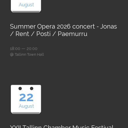
August
Summer Opera 2026 concert - Jonas
/ Rent / Posti / Paemurru
18:00 — 20:00
@
Tallinn Town Hall
22
August
XXII Tallinn Chamber Music Festival