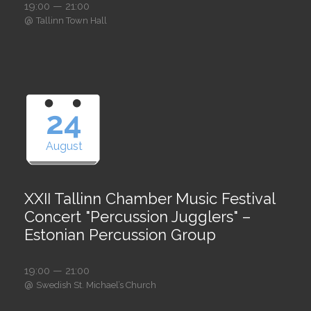
19:00 — 21:00
@
Tallinn Town Hall
24
August
XXII Tallinn Chamber Music Festival
Concert "Percussion Jugglers" –
Estonian Percussion Group
19:00 — 21:00
@
Swedish St. Michael’s Church