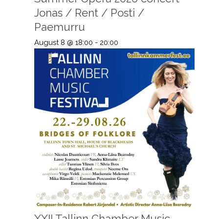
Jonas / Rent / Posti /
Paemurru
August 8 @ 18:00
-
20:00
XXII Tallinn Chamber Music