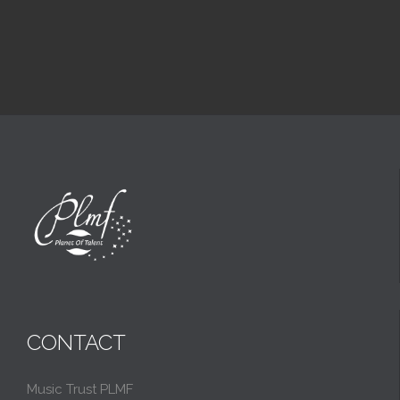
CONTACT
Music Trust PLMF