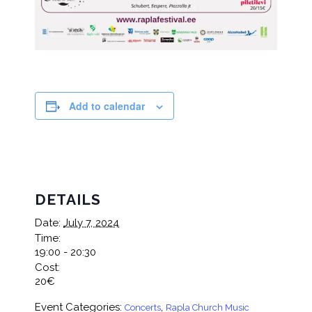
Add to calendar
DETAILS
Date:
July 7, 2024
Time:
19:00 - 20:30
Cost:
20€
Event Categories:
,
Concerts
Rapla Church Music