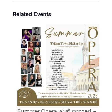
Related Events
Summer Opera 2026 concert –