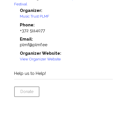
Festival
Organizer:
Music Trust PLMF
Phone:
+372 5114077
Email:
plmf@plmf.ee
Organizer Website:
View Organizer Website
Help us to Help!
Donate