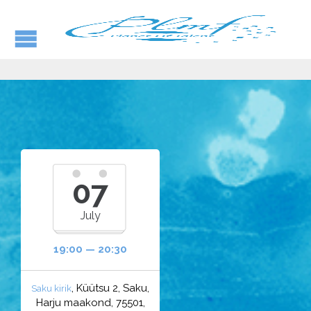
07
July
19:00 — 20:30
, Küütsu 2, Saku,
Saku kirik
Harju maakond, 75501,