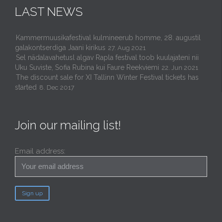
LAST NEWS
Kammermuusikafestival kulmineerub homme, 28. augustil
galakontserdiga Jaani kirikus
27. Aug 2021
Sel nädalavahetusl algav Rapla festival toob kuulajateni nii
Uku Suviste, Sofia Rubina kui Faure Reekviemi
22. Jun 2021
The discount sale for XI Tallinn Winter Festival tickets has
started
8. Dec 2017
Join our mailing list!
Email address: