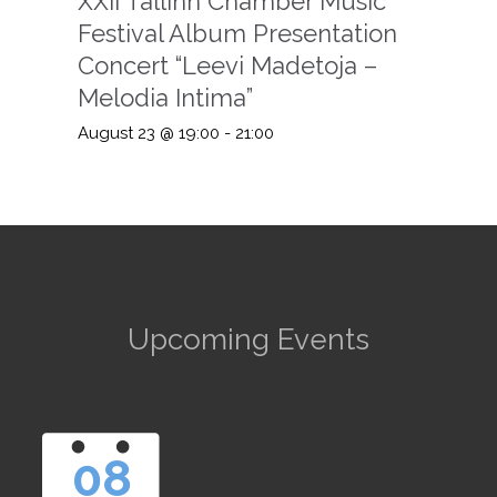
XXII Tallinn Chamber Music
Festival Album Presentation
Concert “Leevi Madetoja –
Melodia Intima”
August 23 @ 19:00
-
21:00
Upcoming Events
08