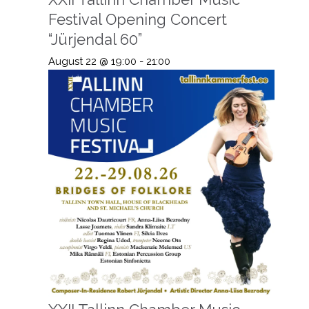
Festival Opening Concert
“Jürjendal 60”
August 22 @ 19:00
-
21:00