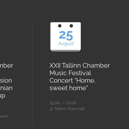
25
August
amber
XXII Tallinn Chamber
Music Festival
sion
Concert "Home,
onian
sweet home"
up
19:00 — 21:00
@
Tallinn Town Hall
hurch