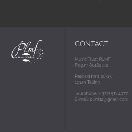
CONTACT
Music Trust PLMF
Reg.nr 80182742
Paldiski mnt 26-17,
10149 Tallinn
Telephone: (+372) 511 4077
E-mail: plmf12@gmail.com