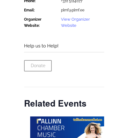
Phone:
+372 5114077
Email:
plmf@plmf.ee
View Organizer
Organizer
Website
Website:
Help us to Help!
Donate
Related Events