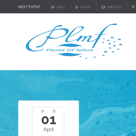
12
9
51
5
NEXT EVENT:
DAYS
HOURS
MINUTES
01
April