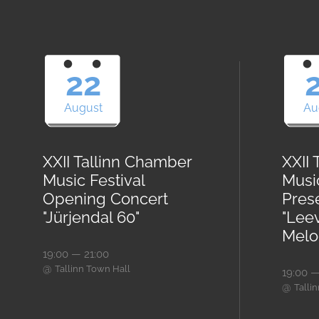
22
August
Au
XXII Tallinn Chamber
XXII
Music Festival
Musi
Opening Concert
Pres
"Jürjendal 60"
"Lee
Melod
19:00 — 21:00
@
Tallinn Town Hall
19:00 —
@
Talli