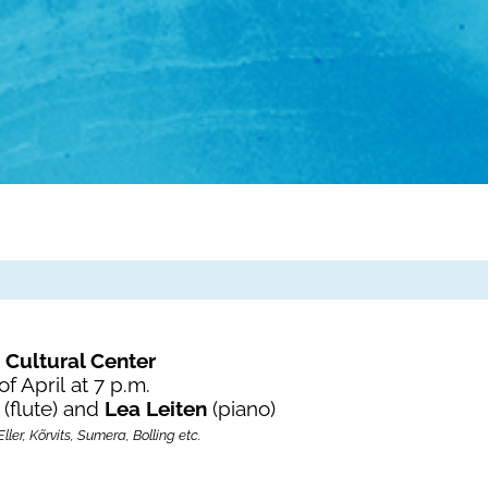
 Cultural Center
of April
at 7 p.m.
a
(flute) and
Lea Leiten
(piano)
ler, Kõrvits, Sumera, Bolling etc.