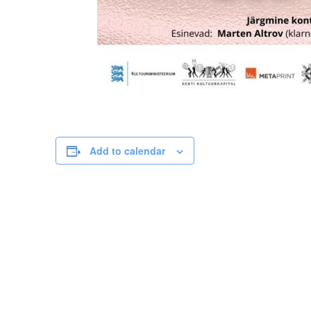
Add to calendar