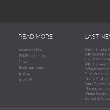
READ MORE
LAST N
Kammermuusika
Academia Nova
kulmineerub ho
PLMF scolarships
augustil galako
News
kirikus
27. Aug 2
Book musicians
Sel nädalavahe
E-shop
Rapla festival t
nii Uku Suviste,
E-SHOP
Faure Reekviem
The discount sal
Winter Festival 
started
8. Dec 2