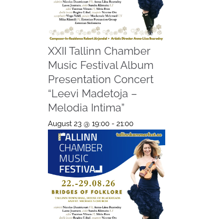
XXII Tallinn Chamber
Music Festival Album
Presentation Concert
“Leevi Madetoja –
Melodia Intima”
August 23 @ 19:00
-
21:00