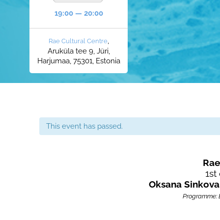
19:00 — 20:00
,
Rae Cultural Centre
Aruküla tee 9, Jüri,
Harjumaa, 75301, Estonia
This event has passed.
Rae
1st 
Oksana Sinkov
Programme: El