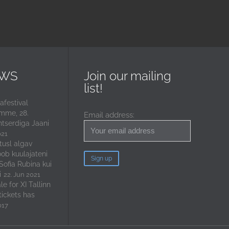
EWS
Join our mailing
list!
festival
mme, 28.
Email address:
ntserdiga Jaani
021
tusl algav
oob kuulajateni
 Sofia Rubina kui
i
22. Jun 2021
e for XI Tallinn
tickets has
017