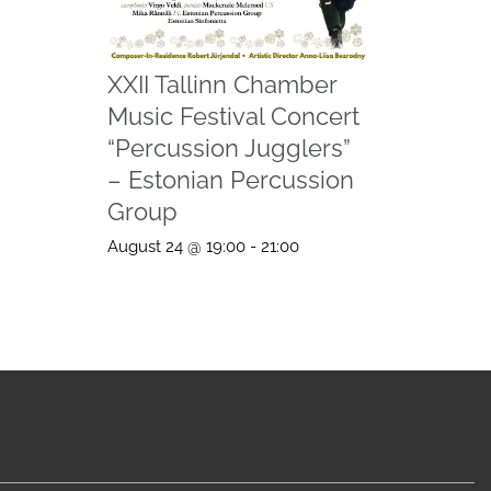
XXII Tallinn Chamber
Music Festival Concert
“Percussion Jugglers”
– Estonian Percussion
Group
August 24 @ 19:00
-
21:00