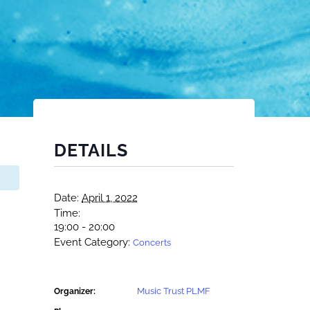
DETAILS
Date:
April 1, 2022
Time:
19:00 - 20:00
Event Category:
Concerts
Music Trust PLMF
Organizer: