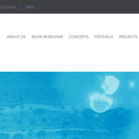
Info!
SECONDS
ABOUT US
BOOK MUSICIANS
CONCERTS
FESTIVALS
PROJECTS