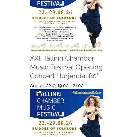
XXII Tallinn Chamber
Music Festival Opening
Concert “Jürjendal 60”
August 22 @ 19:00
-
21:00