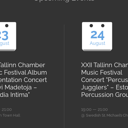
23
24
gust
August
 Tallinn Chamber
XXII Tallinn Ch
c Festival Album
Music Festival
entation Concert
Concert "Percus
vi Madetoja –
Jugglers" – Est
ia Intima"
Percussion Gro
 21:00
19:00 — 21:00
@
nn Town Hall
Swedish St. Michael’s C