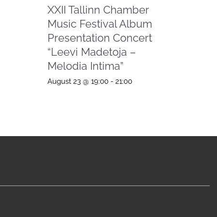
XXII Tallinn Chamber
Music Festival Album
Presentation Concert
“Leevi Madetoja –
Melodia Intima”
August 23 @ 19:00
-
21:00