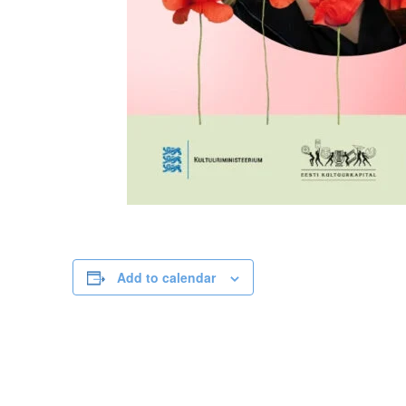
Add to calendar