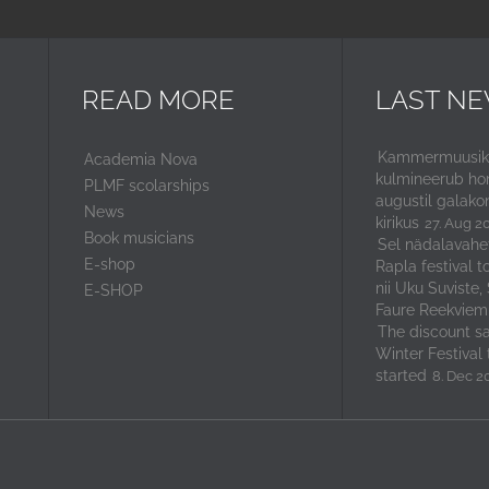
READ MORE
LAST N
Kammermuusika
Academia Nova
kulmineerub ho
PLMF scolarships
augustil galako
News
kirikus
27. Aug 2
Book musicians
Sel nädalavahe
E-shop
Rapla festival t
nii Uku Suviste,
E-SHOP
Faure Reekviem
The discount sal
Winter Festival 
started
8. Dec 2