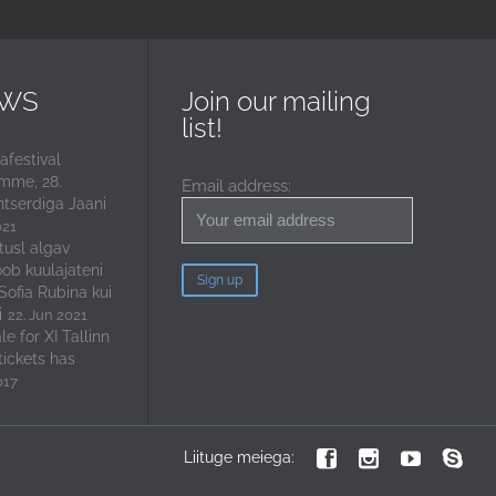
EWS
Join our mailing
list!
festival
mme, 28.
Email address:
ntserdiga Jaani
021
tusl algav
oob kuulajateni
 Sofia Rubina kui
i
22. Jun 2021
e for XI Tallinn
tickets has
017




Liituge meiega: