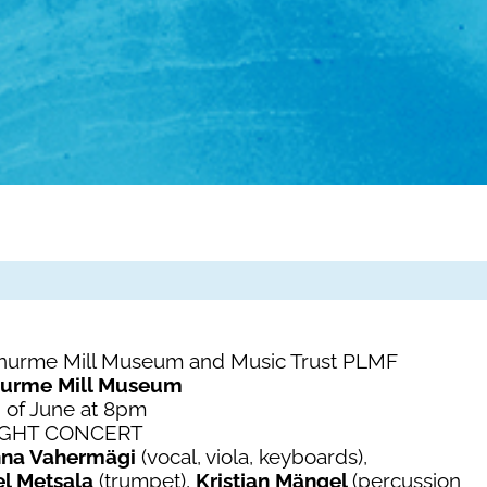
enurme Mill Museum and Music Trust PLMF
nurme Mill Museum
 of June at 8pm
IGHT CONCERT
nna Vahermägi
(vocal, viola, keyboards),
el Metsala
(trumpet),
Kristjan Mängel
(percussion