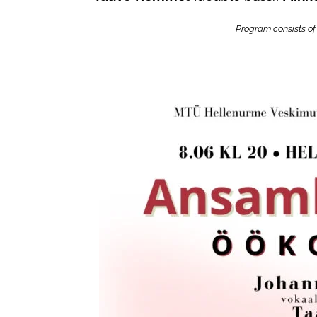
Program consists of