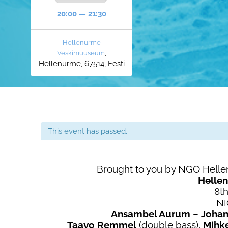
20:00 — 21:30
Hellenurme
,
Veskimuuseum
Hellenurme, 67514, Eesti
This event has passed.
Brought to you by NGO Hell
Helle
8th
N
Ansambel Aurum
–
Joha
Taavo Remmel
(double bass),
Mihk