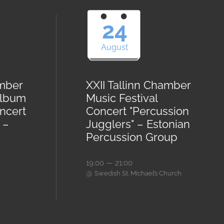
24
August
amber
XXII Tallinn Chamber
Album
Music Festival
ncert
Concert "Percussion
 –
Jugglers" – Estonian
Percussion Group
19:00 — 21:00
@
Swedish St. Michael’s Church