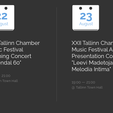
22
23
gust
August
 Tallinn Chamber
XXII Tallinn Ch
 Festival
Music Festival 
ing Concert
Presentation Co
endal 60"
"Leevi Madetoja
Melodia Intima"
 21:00
nn Town Hall
19:00 — 21:00
@
Tallinn Town Hall