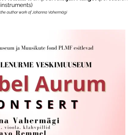
instruments)
 the author work of Johanna Vahermägi