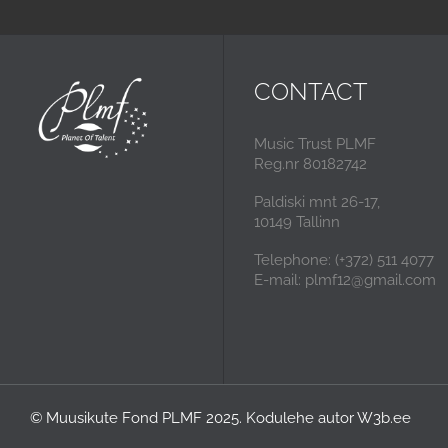
CONTACT
Music Trust PLMF
Reg.nr 80182742
Paldiski mnt 26-17,
10149 Tallinn
Telephone: (+372) 511 4077
E-mail: plmf12@gmail.com
© Muusikute Fond PLMF 2025. Kodulehe autor
W3b.ee