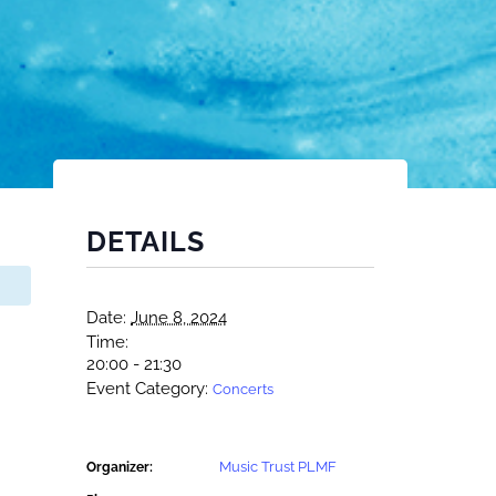
DETAILS
Date:
June 8, 2024
Time:
20:00 - 21:30
Event Category:
Concerts
Music Trust PLMF
Organizer: