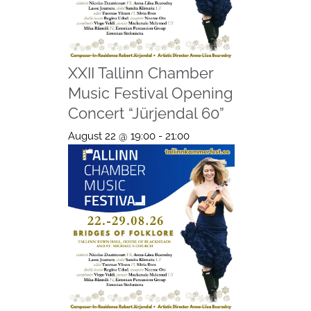
XXII Tallinn Chamber
Music Festival Opening
Concert “Jürjendal 60”
August 22 @ 19:00
-
21:00