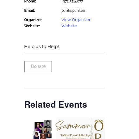
Phone:
+372 5114077
Email:
plmf@plmf.ee
View Organizer
Organizer
Website
Website:
Help us to Help!
Donate
Related Events