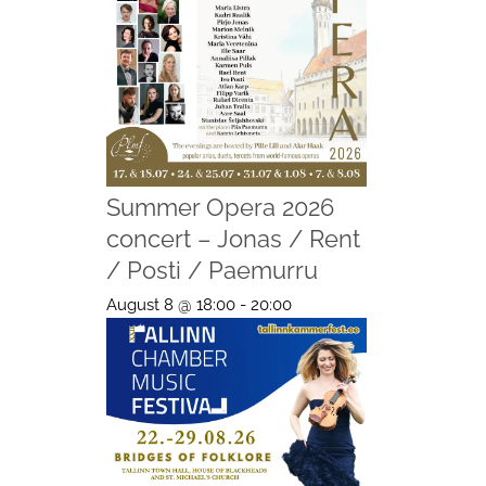
Summer Opera 2026
concert – Jonas / Rent
/ Posti / Paemurru
August 8 @ 18:00
-
20:00