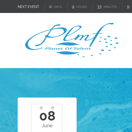
0
9
33
8
NEXT EVENT:
DAYS
HOURS
MINUTES
08
June