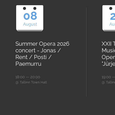
08
August
Au
Summer Opera 2026
XXII
concert - Jonas /
Music
Rent / Posti /
Open
Paemurru
"Jürj
18:00 — 20:00
19:00 —
@
@
Tallinn Town Hall
Talli