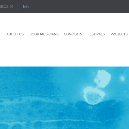
Info!
SECONDS
ABOUT US
BOOK MUSICIANS
CONCERTS
FESTIVALS
PROJECTS