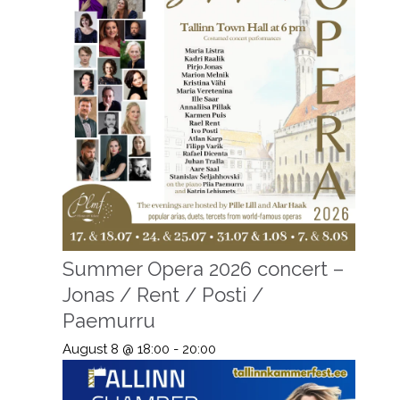
Summer Opera 2026 concert –
Jonas / Rent / Posti /
Paemurru
August 8 @ 18:00
-
20:00