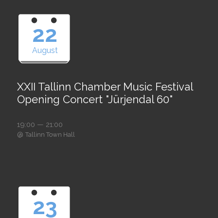
22
August
XXII Tallinn Chamber Music Festival
Opening Concert "Jürjendal 60"
19:00 — 21:00
@
Tallinn Town Hall
23