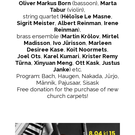
Oliver Markus Born
(bassoon),
Marta
Tabur
(violin),
string quartet (
Héloïse Le
Masne
,
Sigrit
Meister
,
Albert
Reinman
,
Irene
Reinman
),
brass ensemble (
Martin
Krõlov
,
Mirtel
Madisson
,
Ivo
Jürisson
,
Marleen
Desiree
Kase
,
Koit
Noormets
,
Joel
Ots
,
Karel
Kumari
,
Krister Remy
Türna
,
Xinyuan
Meng
,
Ott
Kask
,
Justus
Janke
) etc.
Program: Bach, Haugen, Nakada, Jürjo,
Männik, Pajusaar, Sisask
Free donation for the purchase of new
church carpets!