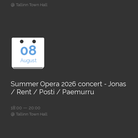
@
Tallinn Town Hall
08
August
Summer Opera 2026 concert - Jonas
/ Rent / Posti / Paemurru
18:00 — 20:00
@
Tallinn Town Hall