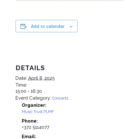
Add to calendar
DETAILS
Date:
April 8, 2025
Time:
15:00 - 16:30
Event Category:
Concerts
Organizer:
Music Trust PLMF
Phone:
+372 5114077
Email: