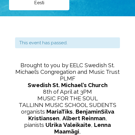
Eesti
This event has passed.
Brought to you by EELC Swedish St.
Michael’s Congregation and Music Trust
PLMF
Swedish St. Michael’s Church
8th of April at 3PM
MUSIC FOR THE SOUL
TALLINN MUSIC SCHOOL SUDENTS
organists
MariaTiks
,
BenjaminSilva
Kristiansen
,
Albert
Reinman
,
pianists
Ulrika
Valeikaite
,
Lenna
Maamägi
,