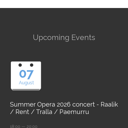
Upcoming Events
07
August
Summer Opera 2026 concert - Raalik
/ Rent / Tralla / Paemurru
18:00 — 20:00