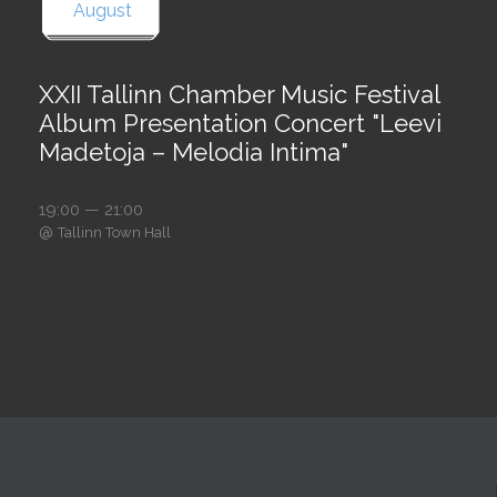
August
XXII Tallinn Chamber Music Festival
Album Presentation Concert "Leevi
Madetoja – Melodia Intima"
19:00 — 21:00
@
Tallinn Town Hall