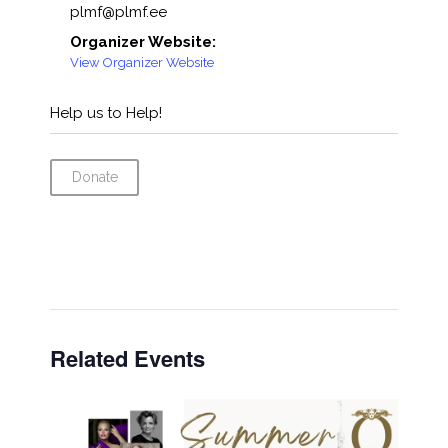
plmf@plmf.ee
Organizer Website:
View Organizer Website
Help us to Help!
Donate
Related Events