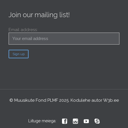
Join our mailing list!
Email address:
© Muusikute Fond PLMF 2025. Kodulehe autor
W3b.ee




Liituge meiega: