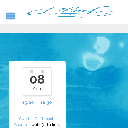
08
April
15:00 — 16:30
Swedish St. Michael’s
, Rüütli 9, Tallinn,
Church