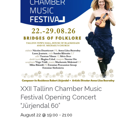
XXII Tallinn Chamber Music
Festival Opening Concert
“Jürjendal 60”
August 22 @ 19:00
-
21:00