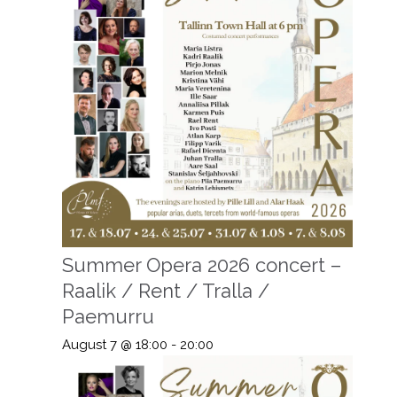
Summer Opera 2026 concert –
Raalik / Rent / Tralla /
Paemurru
August 7 @ 18:00
-
20:00