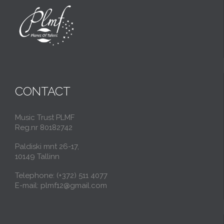
CONTACT
Music Trust PLMF
Reg.nr 80182742
Paldiski mnt 26-17,
10149 Tallinn
Telephone: (+372) 511 4077
E-mail: plmf12@gmail.com