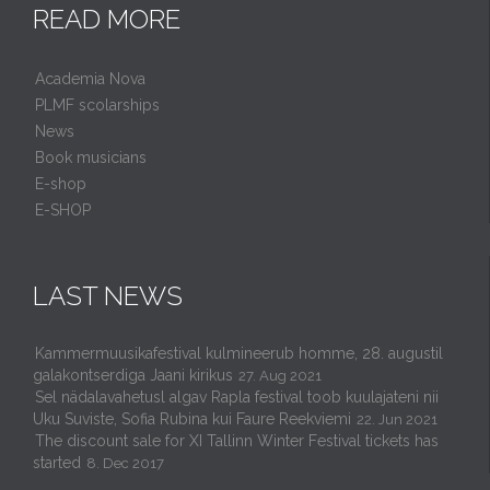
READ MORE
Academia Nova
PLMF scolarships
News
Book musicians
E-shop
E-SHOP
LAST NEWS
Kammermuusikafestival kulmineerub homme, 28. augustil
galakontserdiga Jaani kirikus
27. Aug 2021
Sel nädalavahetusl algav Rapla festival toob kuulajateni nii
Uku Suviste, Sofia Rubina kui Faure Reekviemi
22. Jun 2021
The discount sale for XI Tallinn Winter Festival tickets has
started
8. Dec 2017