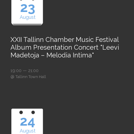
23
August
XXII Tallinn Chamber Music Festival
Album Presentation Concert "Leevi
Madetoja – Melodia Intima"
19:00 — 21:00
@
Tallinn Town Hall
24
August