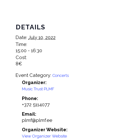
DETAILS
Date:
July 10, 2022
Time:
15:00 - 16:30
Cost:
8€
Event Category:
Concerts
Organizer:
Music Trust PLMF
Phone:
+372 5114077
Email:
plmf@plmf.ee
Organizer Website:
View Organizer Website