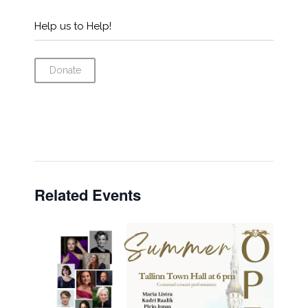
Help us to Help!
Donate
Related Events