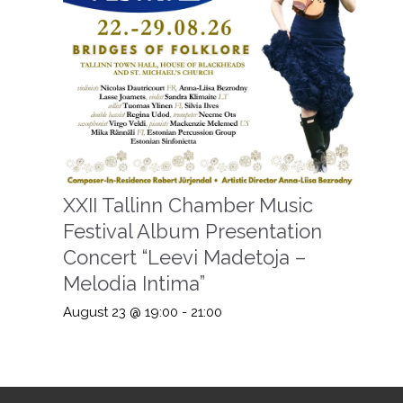
XXII Tallinn Chamber Music
Festival Album Presentation
Concert “Leevi Madetoja –
Melodia Intima”
August 23 @ 19:00
-
21:00