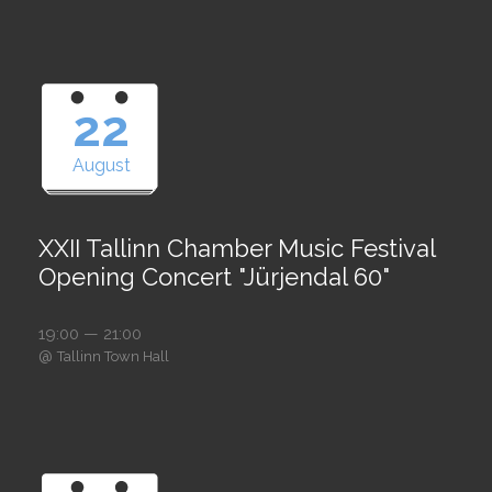
22
August
XXII Tallinn Chamber Music Festival
Opening Concert "Jürjendal 60"
19:00 — 21:00
@
Tallinn Town Hall