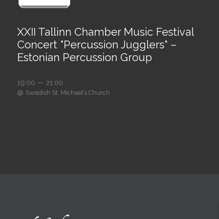
XXII Tallinn Chamber Music Festival
Concert "Percussion Jugglers" –
Estonian Percussion Group
19:00 — 21:00
@
Swedish St. Michael’s Church