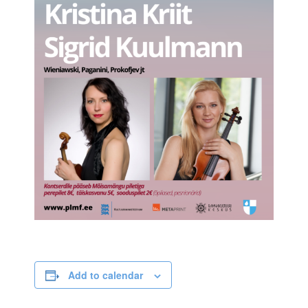
Add to calendar