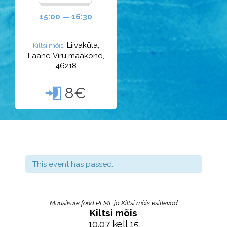
15:00 — 16:30
, Liivaküla,
Kiltsi mõis
Lääne-Viru maakond,
46218
8€

This event has passed.
Muusikute fond PLMF ja Kiltsi mõis esitlevad
Kiltsi mõis
10.07 kell 15