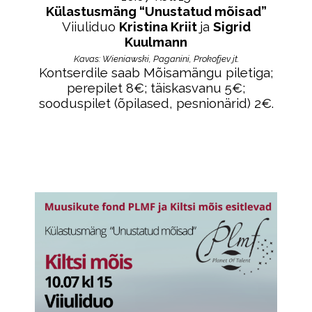
Külastusmäng “Unustatud mõisad”
Viiuliduo
Kristina Kriit
ja
Sigrid
Kuulmann
Kavas: W
ieniawski, Paganini, Prokofjev jt.
Kontserdile saab Mõisamängu piletiga;
perepilet 8€; täiskasvanu 5€;
sooduspilet (õpilased, pesnionärid) 2€.