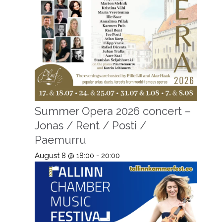
Summer Opera 2026 concert –
Jonas / Rent / Posti /
Paemurru
August 8 @ 18:00
-
20:00