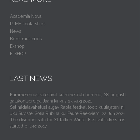
Academia Nova
PLMF scolarships
News
Book musicians
E-shop
E-SHOP
LAST NEWS
Kammermuusikafestival kulmineerub homme, 28. augustil
galakontserdiga Jaani kirikus
27. Aug 2021
Sel nädalavahetusl algav Rapla festival toob kuulajateni nii
Uku Suviste, Sofia Rubina kui Faure Reekviemi
22. Jun 2021
The discount sale for XI Tallinn Winter Festival tickets has
started
8. Dec 2017