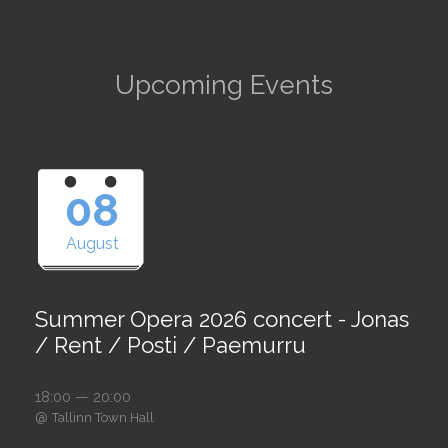
Upcoming Events
08
August
Summer Opera 2026 concert - Jonas
/ Rent / Posti / Paemurru
18:00 — 20:00
@
Tallinn Town Hall