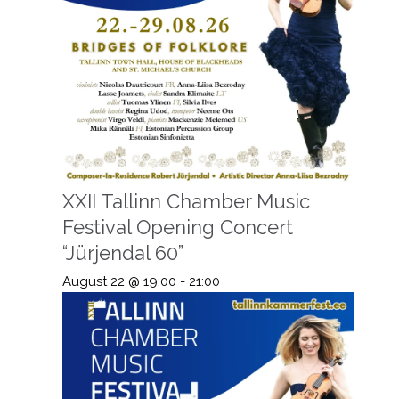
XXII Tallinn Chamber Music
Festival Opening Concert
“Jürjendal 60”
August 22 @ 19:00
-
21:00