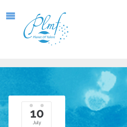
10
July