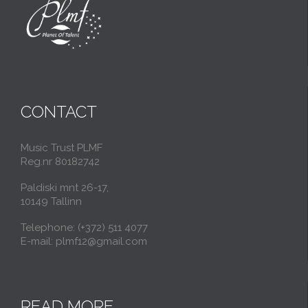
CONTACT
Music Trust PLMF
Reg.nr 80182742
Paldiski mnt 26-17,
10149 Tallinn
Telephone: (+372) 511 4077
E-mail: plmf12@gmail.com
READ MORE