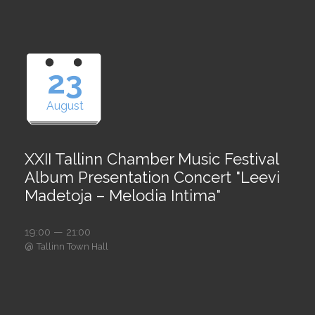
23
August
XXII Tallinn Chamber Music Festival
Album Presentation Concert "Leevi
Madetoja – Melodia Intima"
19:00 — 21:00
@
Tallinn Town Hall