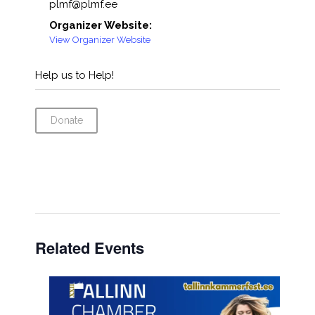
plmf@plmf.ee
Organizer Website:
View Organizer Website
Help us to Help!
Donate
Related Events