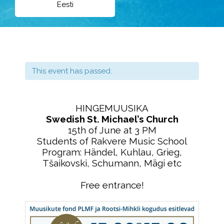
Eesti
This event has passed.
HINGEMUUSIKA
Swedish St. Michael’s Church
15th of June at 3 PM
Students of Rakvere Music School
Program: Händel, Kuhlau, Grieg,
Tšaikovski, Schumann, Mägi etc
Free entrance!