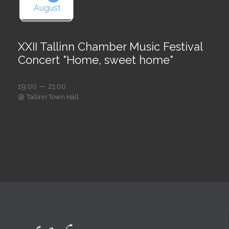
August
XXII Tallinn Chamber Music Festival
Concert "Home, sweet home"
19:00 — 21:00
@
Tallinn Town Hall