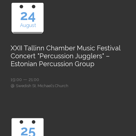
24
August
XXII Tallinn Chamber Music Festival
Concert "Percussion Jugglers" –
Estonian Percussion Group
19:00 — 21:00
@
Swedish St. Michael’s Church
25