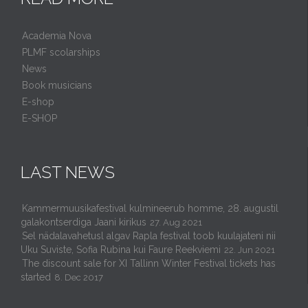
Academia Nova
PLMF scolarships
News
Book musicians
E-shop
E-SHOP
LAST NEWS
Kammermuusikafestival kulmineerub homme, 28. augustil
galakontserdiga Jaani kirikus
27. Aug 2021
Sel nädalavahetusl algav Rapla festival toob kuulajateni nii
Uku Suviste, Sofia Rubina kui Faure Reekviemi
22. Jun 2021
The discount sale for XI Tallinn Winter Festival tickets has
started
8. Dec 2017