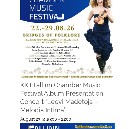
XXII Tallinn Chamber Music
Festival Album Presentation
Concert “Leevi Madetoja –
Melodia Intima”
August 23 @ 19:00
-
21:00