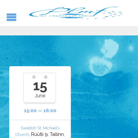
15
June
15:00 — 16:00
Swedish St. Michael’s
, Rüütli 9, Tallinn,
Church