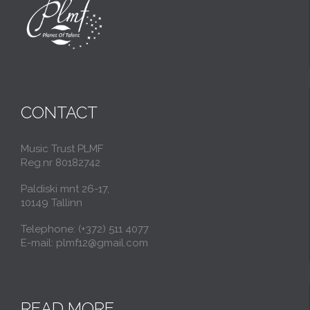
CONTACT
Music Trust PLMF
Reg.nr 80182742
Paldiski mnt 26-17,
10149 Tallinn
Telephone: (+372) 511 4077
E-mail: plmf12@gmail.com
READ MORE