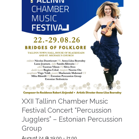
XXII Tallinn Chamber Music
Festival Concert “Percussion
Jugglers” – Estonian Percussion
Group
August 24 @ 19:00
-
21:00