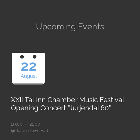
Upcoming Events
22
August
XXII Tallinn Chamber Music Festival
Opening Concert "Jürjendal 60"
19:00 — 21:00
@
Tallinn Town Hall