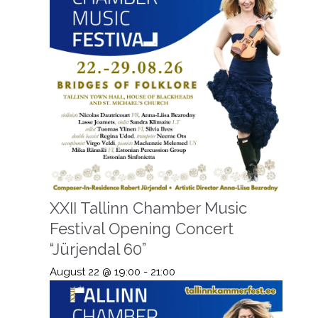
XXII Tallinn Chamber Music
Festival Opening Concert
“Jürjendal 60”
August 22 @ 19:00
-
21:00