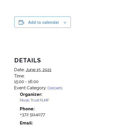
Add to calendar
DETAILS
Date:
June 15, 2021
Time:
15:00 - 16:00
Event Category:
Concerts
Organizer:
Music Trust PLMF
Phone:
+372 5114077
Email: