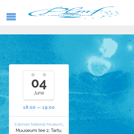
04
June
18:00 — 19:00
,
Estonian National Museum
Muuseumi tee 2, Tartu,