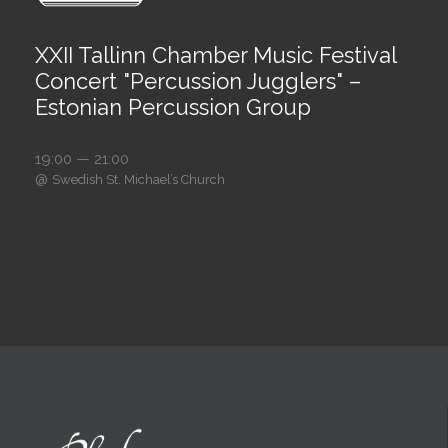
XXII Tallinn Chamber Music Festival
Concert "Percussion Jugglers" –
Estonian Percussion Group
19:00 — 21:00
@
Swedish St. Michael’s Church