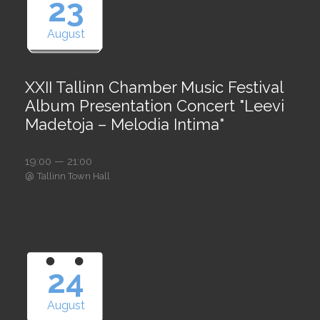
23
August
XXII Tallinn Chamber Music Festival
Album Presentation Concert "Leevi
Madetoja – Melodia Intima"
19:00 — 21:00
@
Tallinn Town Hall
24
August