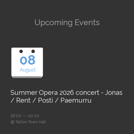
Upcoming Events
08
August
Summer Opera 2026 concert - Jonas
/ Rent / Posti / Paemurru
18:00 — 20:00
@
Tallinn Town Hall