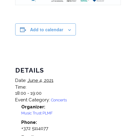
Add to calendar
DETAILS
Date:
June 4, 2021
Time:
18:00 - 19:00
Event Category:
Concerts
Organizer:
Music Trust PLMF
Phone:
+372 5114077