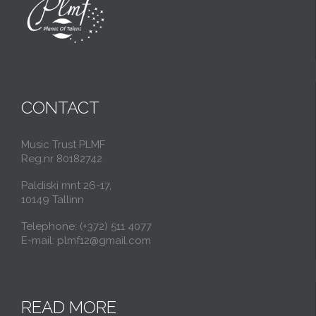
CONTACT
Music Trust PLMF
Reg.nr 80182742
Paldiski mnt 26-17,
10149 Tallinn
Telephone: (+372) 511 4077
E-mail: plmf12@gmail.com
READ MORE