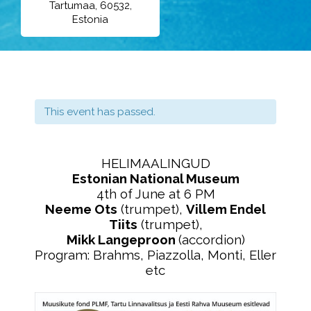
Tartumaa, 60532,
Estonia
This event has passed.
HELIMAALINGUD
Estonian National Museum
4th of June at 6 PM
Neeme Ots
(trumpet),
Villem Endel
Tiits
(trumpet),
Mikk Langeproon
(accordion)
Program: Brahms, Piazzolla, Monti, Eller
etc