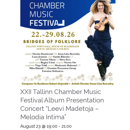
XXII Tallinn Chamber Music
Festival Album Presentation
Concert “Leevi Madetoja –
Melodia Intima”
August 23 @ 19:00
-
21:00