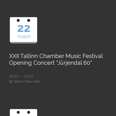
22
August
XXII Tallinn Chamber Music Festival
Opening Concert "Jürjendal 60"
19:00 — 21:00
@
Tallinn Town Hall