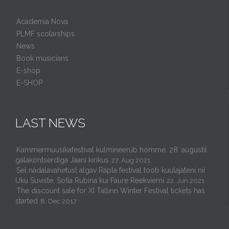
Academia Nova
PLMF scolarships
News
Book musicians
E-shop
E-SHOP
LAST NEWS
Kammermuusikafestival kulmineerub homme, 28. augustil
galakontserdiga Jaani kirikus
27. Aug 2021
Sel nädalavahetusl algav Rapla festival toob kuulajateni nii
Uku Suviste, Sofia Rubina kui Faure Reekviemi
22. Jun 2021
The discount sale for XI Tallinn Winter Festival tickets has
started
8. Dec 2017