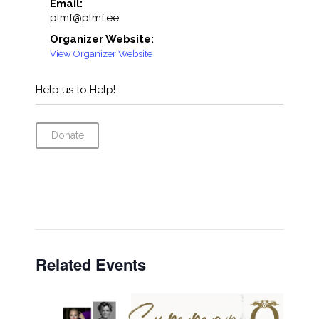
Email:
plmf@plmf.ee
Organizer Website:
View Organizer Website
Help us to Help!
Donate
Related Events