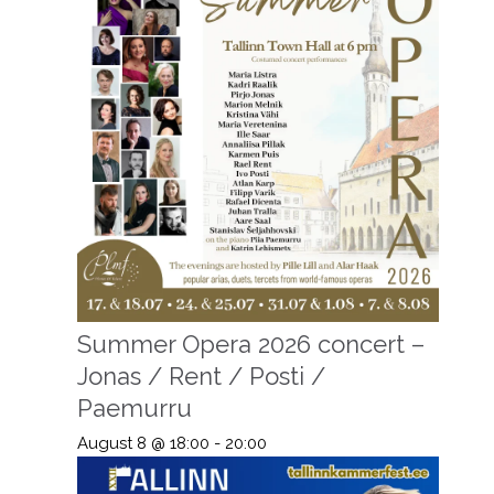
Summer Opera 2026 concert –
Jonas / Rent / Posti /
Paemurru
August 8 @ 18:00
-
20:00