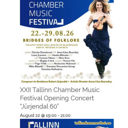
XXII Tallinn Chamber Music
Festival Opening Concert
“Jürjendal 60”
August 22 @ 19:00
-
21:00