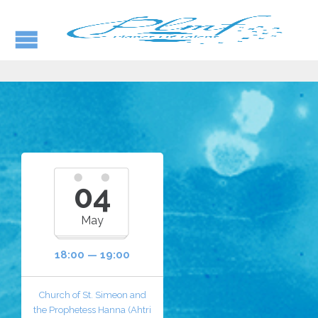
04
May
18:00 — 19:00
Church of St. Simeon and
the Prophetess Hanna (Ahtri