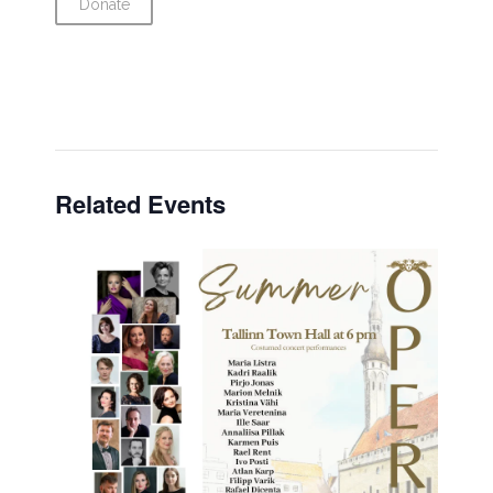
Donate
Related Events