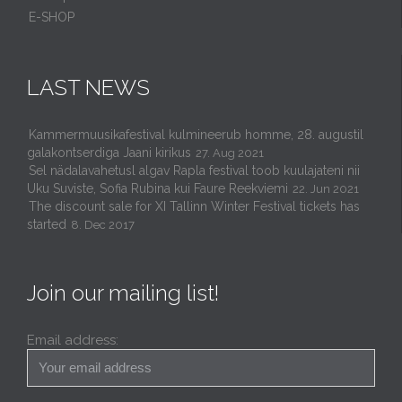
E-SHOP
LAST NEWS
Kammermuusikafestival kulmineerub homme, 28. augustil
galakontserdiga Jaani kirikus
27. Aug 2021
Sel nädalavahetusl algav Rapla festival toob kuulajateni nii
Uku Suviste, Sofia Rubina kui Faure Reekviemi
22. Jun 2021
The discount sale for XI Tallinn Winter Festival tickets has
started
8. Dec 2017
Join our mailing list!
Email address: