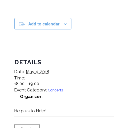
Add to calendar
DETAILS
Date:
May 4, 2018
Time:
18:00 - 19:00
Event Category:
Concerts
Organizer:
Help us to Help!