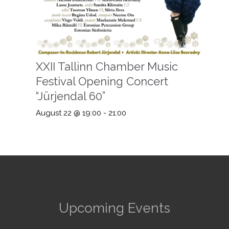
XXII Tallinn Chamber Music
Festival Opening Concert
“Jürjendal 60”
August 22 @ 19:00
-
21:00
Upcoming Events