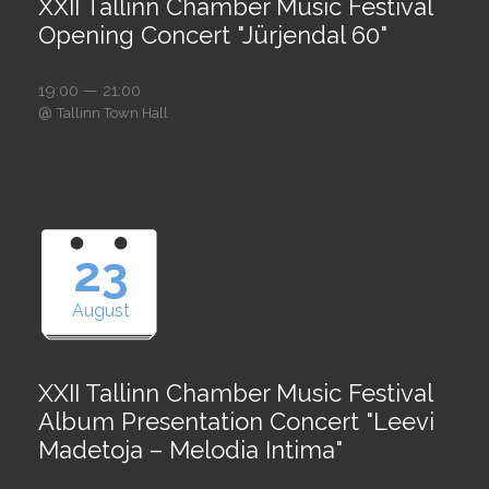
XXII Tallinn Chamber Music Festival
Opening Concert "Jürjendal 60"
19:00 — 21:00
@
Tallinn Town Hall
23
August
XXII Tallinn Chamber Music Festival
Album Presentation Concert "Leevi
Madetoja – Melodia Intima"