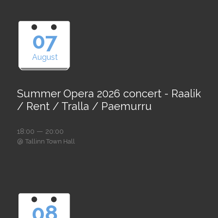
07
August
Summer Opera 2026 concert - Raalik
/ Rent / Tralla / Paemurru
18:00 — 20:00
@
Tallinn Town Hall
08