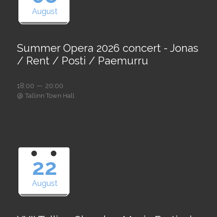
August
Summer Opera 2026 concert - Jonas
/ Rent / Posti / Paemurru
18:00 — 20:00
@
Tallinn Town Hall
22
August