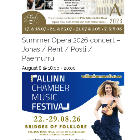
Summer Opera 2026 concert –
Jonas / Rent / Posti /
Paemurru
August 8 @ 18:00
-
20:00