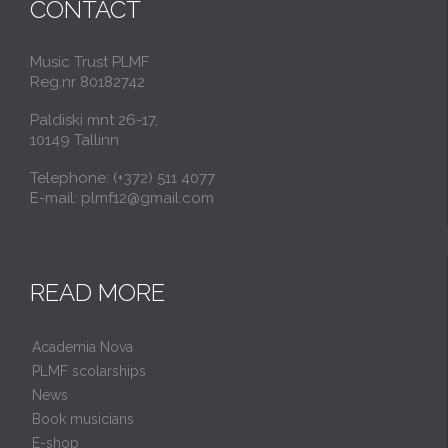
CONTACT
Music Trust PLMF
Reg.nr 80182742
Paldiski mnt 26-17,
10149 Tallinn
Telephone: (+372) 511 4077
E-mail: plmf12@gmail.com
READ MORE
Academia Nova
PLMF scolarships
News
Book musicians
E-shop