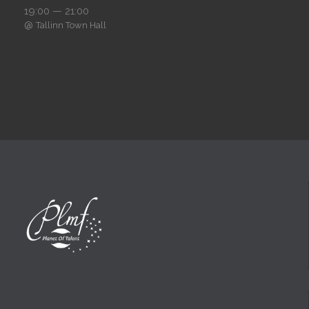
19:00 — 21:00
@
Tallinn Town Hall