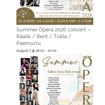
Summer Opera 2026 concert –
Raalik / Rent / Tralla /
Paemurru
August 7 @ 18:00
-
20:00