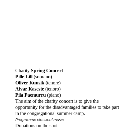
Charity
Spring Concert
Pille Lill
(soprano)
Oliver Kuusik
(tenore)
Aivar Kaseste
(tenoro)
Piia Paemurru
(piano)
The aim of the charity concert is to give the
opportunity for the disadvantaged families to take part
in the congregational summer camp.
Programme classical music
Donations on the spot