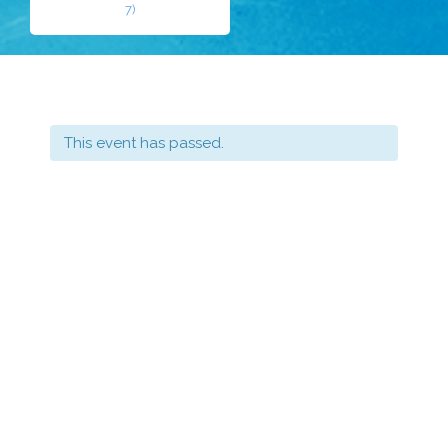
7)
This event has passed.