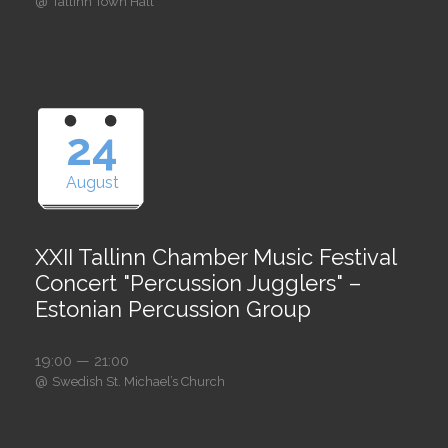
@
Tallinn Town Hall
24
August
XXII Tallinn Chamber Music Festival
Concert "Percussion Jugglers" –
Estonian Percussion Group
19:00 — 21:00
@
Swedish St. Michael’s Church