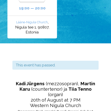
19:00 — 20:00
,
Lääne-Nigula Church
Nigula tee 1, 90807,
Estonia
This event has passed.
Kadi Jürgens
(mezzosopran),
Martin
Karu
(countertenor) ja
Tiia Tenno
(organ)
20th of August at 7 PM
Western Nigula Church