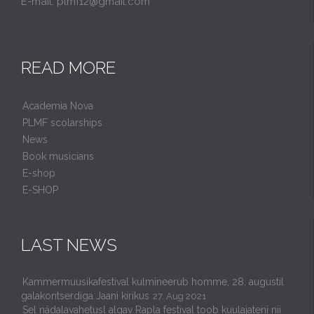
E-mail: plmf12@gmail.com
READ MORE
Academia Nova
PLMF scolarships
News
Book musicians
E-shop
E-SHOP
LAST NEWS
Kammermuusikafestival kulmineerub homme, 28. augustil
galakontserdiga Jaani kirikus
27. Aug 2021
Sel nädalavahetusl algav Rapla festival toob kuulajateni nii