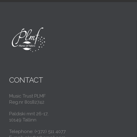
CONTACT
Music Trust PLMF
Reg.nr 80182742
Paldiski mnt 26-17,
10149 Tallinn
Telephone: (+372) 511 4077