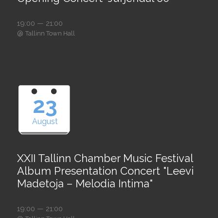
19:00 — 21:00
@
Tallinn Town Hall
23
August
XXII Tallinn Chamber Music Festival
Album Presentation Concert "Leevi
Madetoja – Melodia Intima"
19:00 — 21:00