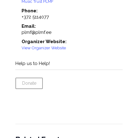
Music Trust PLMF
Phone:
+372 5114077
Email:
plmf@plmf.ee
Organizer Website:
View Organizer Website
Help us to Help!
Donate