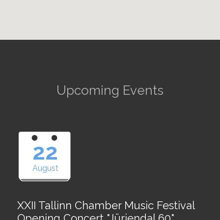
Upcoming Events
22
August
XXII Tallinn Chamber Music Festival
Opening Concert "Jürjendal 60"