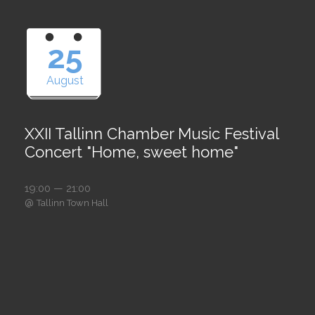
25
August
XXII Tallinn Chamber Music Festival
Concert "Home, sweet home"
19:00 — 21:00
@
Tallinn Town Hall