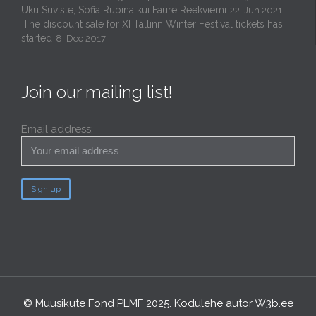
Uku Suviste, Sofia Rubina kui Faure Reekviemi
22. Jun 2021
The discount sale for XI Tallinn Winter Festival tickets has
started
8. Dec 2017
Join our mailing list!
Email address:
© Muusikute Fond PLMF 2025. Kodulehe autor
W3b.ee