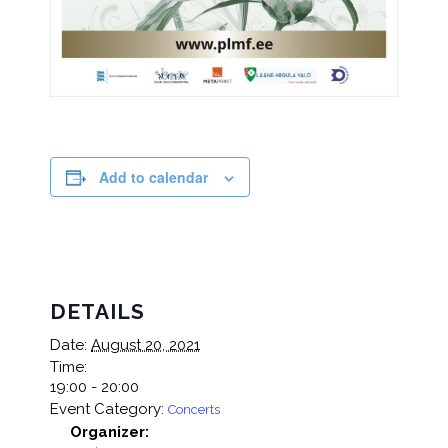
Add to calendar
DETAILS
Date:
August 20, 2021
Time:
19:00 - 20:00
Event Category:
Concerts
Organizer: