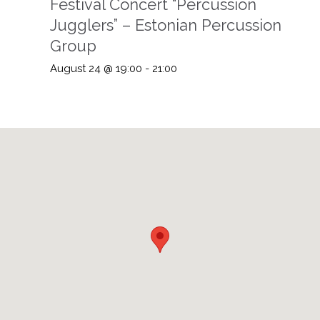
Festival Concert “Percussion
Jugglers” – Estonian Percussion
Group
August 24 @ 19:00
-
21:00