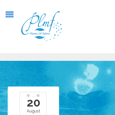
20
August