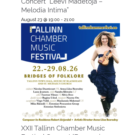
Concert “Leevi Madetoja –
Melodia Intima”
August 23 @ 19:00
-
21:00
XXII Tallinn Chamber Music