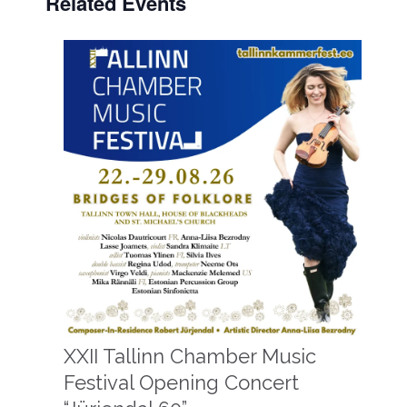
Related Events
XXII Tallinn Chamber Music
Festival Opening Concert