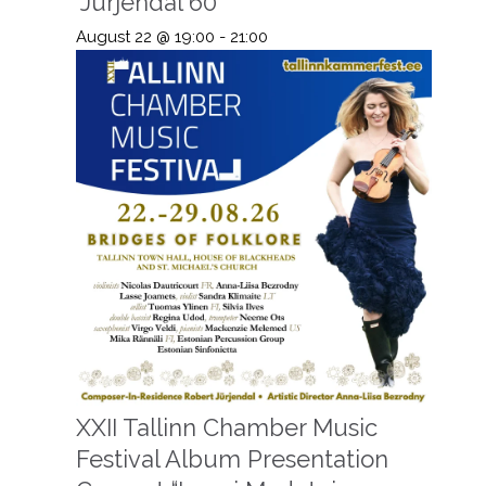
“Jürjendal 60”
August 22 @ 19:00
-
21:00
XXII Tallinn Chamber Music
Festival Album Presentation