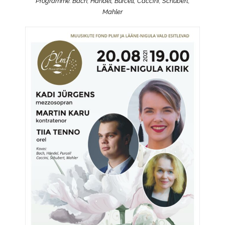
Programme: Bach, Handel, Burcell, Caccini, Schubert,
Mahler